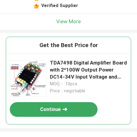
Leave a Message
Verified Supplier
We will call you back soon!
View More
Get the Best Price for
TDA7498 Digital Amplifier Board
with 2*100W Output Power
DC14-34V Input Voltage and
Overheat Protection
MOQ： 10pcs
Price：negotiable
Continue
SUBMIT