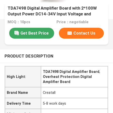
TDA7498 Digital Amplifier Board with 2*100W
Output Power DC14-34V Input Voltage and
Overheat Protection
MOQ：10pcs
Price：negotiable
Get Best Price
Contact Us
PRODUCT DESCRIPTION
TDA7498 Digital Amplifier Board
,
High Light:
Overheat Protection Digital
Amplifier Board
Brand Name
Creatall
Delivery Time
5-8 work days