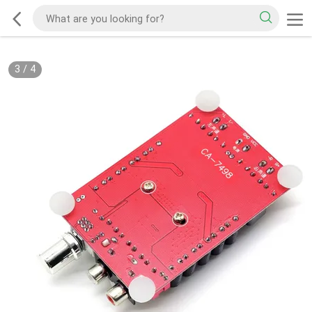
3
/
4