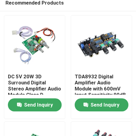
Recommended Products
DC 5V 20W 3D
TDA8932 Digital
Surround Digital
Amplifier Audio
Stereo Amplifier Audio
Module with 600mV
Module Class D
Input Sensitivity 90dB
Home
Amplifier Board
SNR and 3W Output
Send Inquiry
Send Inquiry
Power
Products
About Us