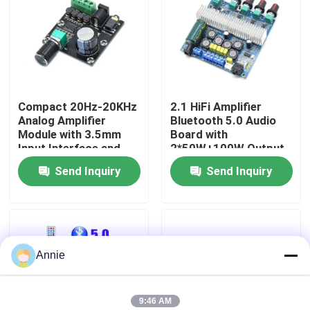
Factory Tour
Quality Control
Compact 20Hz-20KHz
2.1 HiFi Amplifier
Analog Amplifier
Bluetooth 5.0 Audio
Contact Us
Module with 3.5mm
Board with
Input Interface and
2*50W+100W Output
Silver Finish
and DC12~24V Power
Send Inquiry
Send Inquiry
News
Supply
Cases
Annie
Blog
Amplifier Board Module
9:46 AM