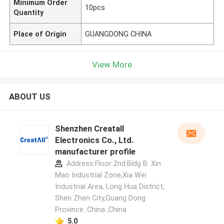
Minimum Order
10pcs
Quantity
Place of Origin
GUANGDONG CHINA
View More
ABOUT US
Shenzhen Creatall
Electronics Co., Ltd.
manufacturer profile
Address:Floor 2nd.Bldg B. Xin
Mao Industrial Zone,Xia Wei
Industrial Area, Long Hua District,
Shen Zhen City,Guang Dong
Province. China ,China
5.0