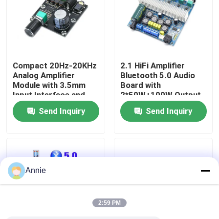
Factory Tour
Quality Control
Compact 20Hz-20KHz
2.1 HiFi Amplifier
Analog Amplifier
Bluetooth 5.0 Audio
Module with 3.5mm
Board with
Contact Us
Input Interface and
2*50W+100W Output
Silver Finish
and DC12~24V Power
Send Inquiry
Send Inquiry
Supply
News
Cases
Annie
Blog
2:59 PM
Amplifier Board Module