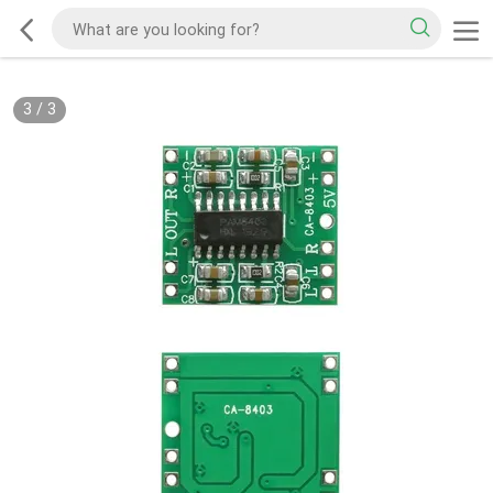
3
/
3