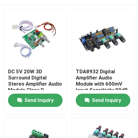
DC 5V 20W 3D
TDA8932 Digital
Surround Digital
Amplifier Audio
Stereo Amplifier Audio
Module with 600mV
Module Class D
Input Sensitivity 90dB
Amplifier Board
SNR and 3W Output
Home
Send Inquiry
Send Inquiry
Power
Products
About Us