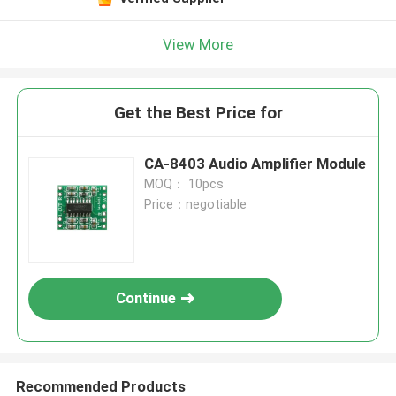
View More
Get the Best Price for
CA-8403 Audio Amplifier Module
MOQ： 10pcs
Price：negotiable
Continue
Recommended Products