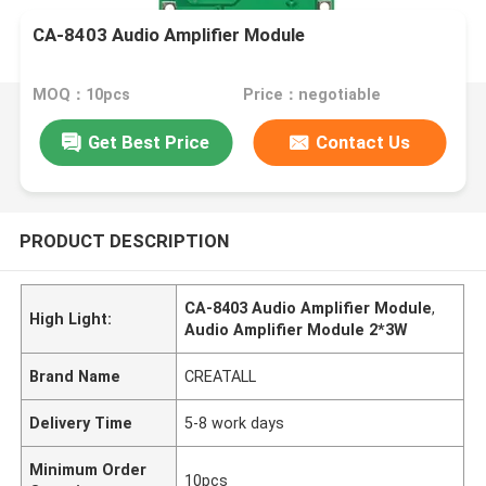
CA-8403 Audio Amplifier Module
MOQ：10pcs
Price：negotiable
Get Best Price
Contact Us
PRODUCT DESCRIPTION
CA-8403 Audio Amplifier Module
,
High Light:
Audio Amplifier Module 2*3W
Brand Name
CREATALL
Delivery Time
5-8 work days
Minimum Order
10pcs