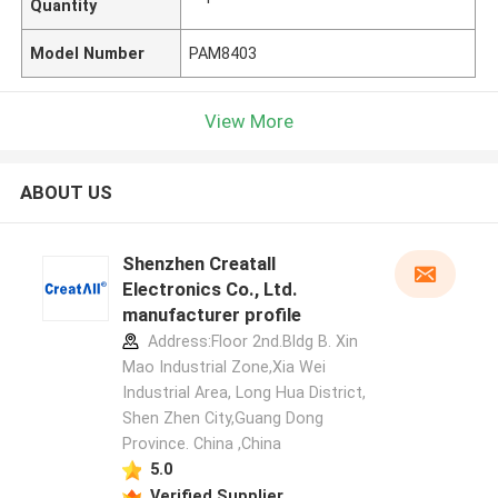
Quantity
Model Number
PAM8403
View More
ABOUT US
Shenzhen Creatall
Electronics Co., Ltd.
manufacturer profile
Address:Floor 2nd.Bldg B. Xin
Mao Industrial Zone,Xia Wei
Industrial Area, Long Hua District,
Shen Zhen City,Guang Dong
Province. China ,China
5.0
Verified Supplier