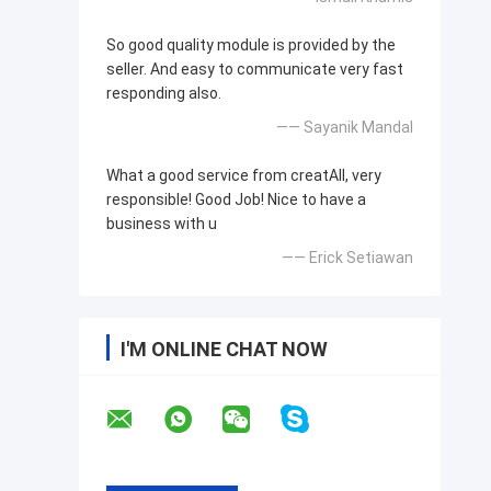
So good quality module is provided by the
seller. And easy to communicate very fast
responding also.
—— Sayanik Mandal
What a good service from creatAll, very
responsible! Good Job! Nice to have a
business with u
—— Erick Setiawan
I'M ONLINE CHAT NOW