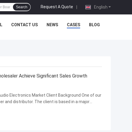
Request A Quote
|
English
Search
L
CONTACT US
NEWS
CASES
BLOG
lesaler Achieve Significant Sales Growth
 Audio Electronics Market Client Background One of our
er and distributor. The client is based in a major
 industry is growing rapidly with strong long-term