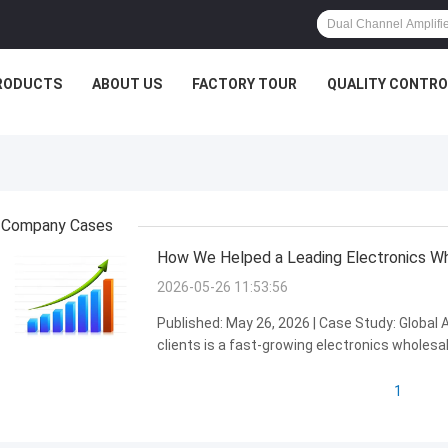
RODUCTS
ABOUT US
FACTORY TOUR
QUALITY CONTRO
Company Cases
How We Helped a Leading Electronics Who
2026-05-26 11:53:56
Published: May 26, 2026 | Case Study: Global
clients is a fast-growing electronics wholesal
emerging market, where the audio electronics
potential...
1