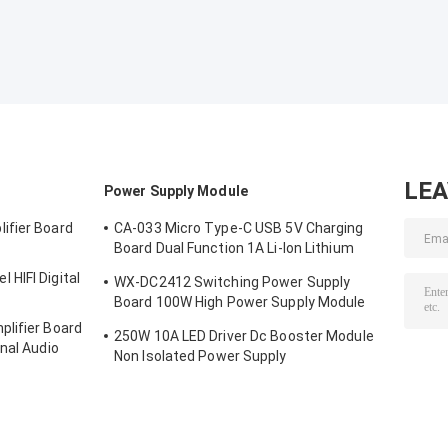
LE
Power Supply Module
ifier Board
CA-033 Micro Type-C USB 5V Charging
Board Dual Function 1A Li-Ion Lithium
Battery Charger Module 18650 TP4056
HIFI Digital
WX-DC2412 Switching Power Supply
ICs Product
Board 100W High Power Supply Module
Bare Board AC DC 24V4A
lifier Board
250W 10A LED Driver Dc Booster Module
nal Audio
Non Isolated Power Supply