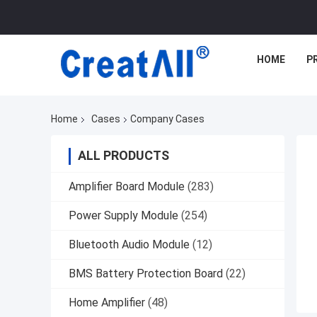
HOME
P
Home
Cases
Company Cases
ALL PRODUCTS
Amplifier Board Module
(283)
Power Supply Module
(254)
Bluetooth Audio Module
(12)
BMS Battery Protection Board
(22)
Home Amplifier
(48)