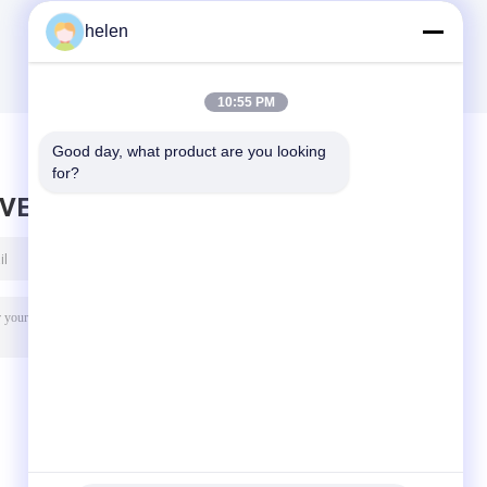
helen
10:55 PM
Good day, what product are you looking 
for?
AVE MESSAGE