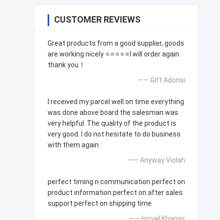
CUSTOMER REVIEWS
Great products from a good supplier, goods
are working nicely ⭐⭐⭐⭐⭐I will order again
thank you！
—— Gift Adonsi
I received my parcel well on time everything
was done above board the salesman was
very helpful. The quality of the product is
very good. I do not hesitate to do business
with them again.
—— Anyway Violah
perfect timing n communication perfect on
product information perfect on after sales
support perfect on shipping time
—— Ismail Khamis