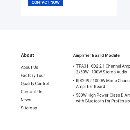
About
Amplifier Board Module
TPA3116D2 2.1 Channel Ampl
About Us
2x50W+100W Stereo Audio
Factory Tour
IRS2092 1000W Mono Channel 
Quality Control
Amplifier Board
Contact Us
500W High Power Class D Amp
News
with Bluetooth for Professio
Systems
Sitemap