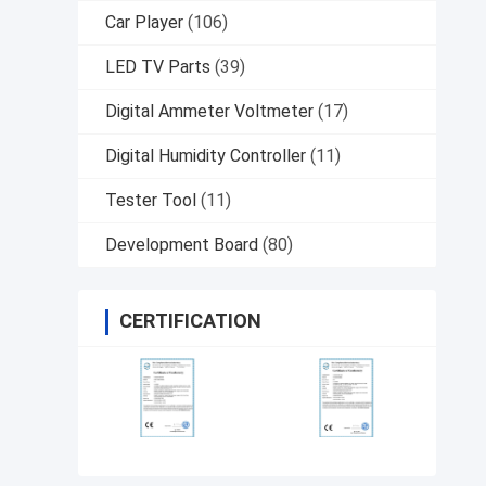
Car Player
(106)
LED TV Parts
(39)
Digital Ammeter Voltmeter
(17)
Digital Humidity Controller
(11)
Tester Tool
(11)
Development Board
(80)
CERTIFICATION