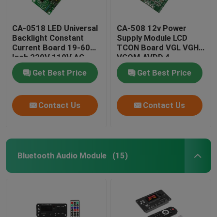
CA-0518 LED Universal
CA-508 12v Power
Backlight Constant
Supply Module LCD
Current Board 19-60
TCON Board VGL VGH
Inch 220V 110V AC
VCOM.AVDD 4
Get Best Price
Get Best Price
Contact Us
Contact Us
Bluetooth Audio Module
(15)