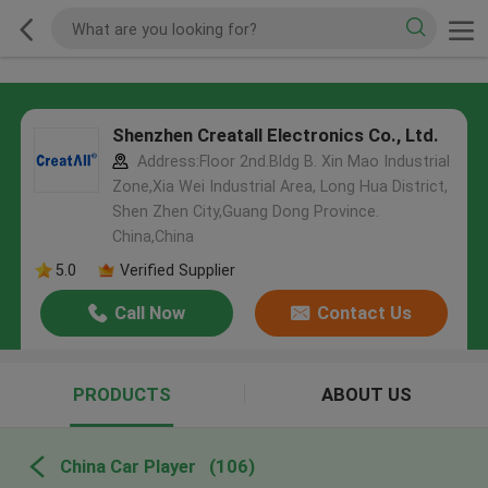
Shenzhen Creatall Electronics Co., Ltd.
Address:Floor 2nd.Bldg B. Xin Mao Industrial
Zone,Xia Wei Industrial Area, Long Hua District,
Shen Zhen City,Guang Dong Province.
China,China
5.0
Verified Supplier
Call Now
Contact Us
PRODUCTS
ABOUT US
China Car Player
(106)