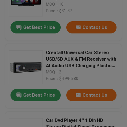
Interconnection 4K MP4 Players
MOQ：10
GPS Navigation
Price：$31-37
Factory Tour
Get Best Price
Contact Us
Quality Control
Contact Us
Creatall Universal Car Stereo
USB/SD AUX & FM Receiver with
AI Audio USB Charging Plastic
News
Receiver & Amplifiers
MOQ：2
Price：$4.99-5.80
Cases
Get Best Price
Contact Us
Blog
Car Dvd Player 4'' 1 Din HD
Amplifier Board Module
Stereo Digital Signal Processor