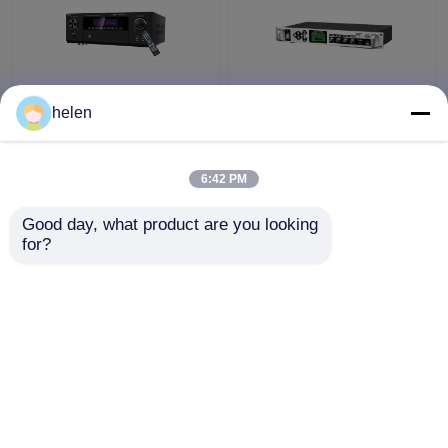
5.1CH 5600W Pro
Timed Playback
helen
Power Amplifier, BT
Broadcast System
Wireless WiFi, Dolby
MP3 Automatic Ringing
HDMI Optical Coaxial,
Amplifier with Outdoor
6:42 PM
for Home Theater KTV
Metal Column Amplifier
Get Best Price
Get Best Price
Good day, what product are you looking 
for?
Contact Us
Contact Us
View More
Home
About Us
Contact Us
Desktop Site
Sitemap
Privacy Policy