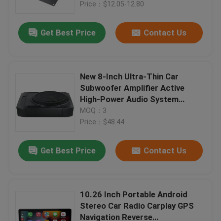
Plastic
Price：$12.05-12.80
Get Best Price
Contact Us
New 8-Inch Ultra-Thin Car
Subwoofer Amplifier Active
High-Power Audio System
Modified Cannon 12V 600W
MOQ：3
Subwoofer Car Audio System
Price：$48.44
Get Best Price
Contact Us
Home
Products
10.26 Inch Portable Android
Stereo Car Radio Carplay GPS
Navigation Reverse
About Us