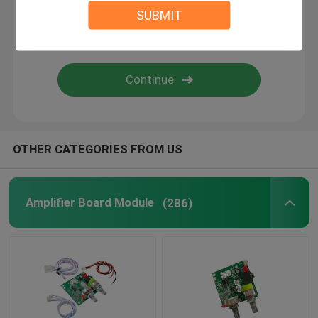
SUBMIT
Digital Humidity Controller
Tester Tool
Development Board
OTHER CATEGORIES FROM US
Amplifier Board Module
(286)