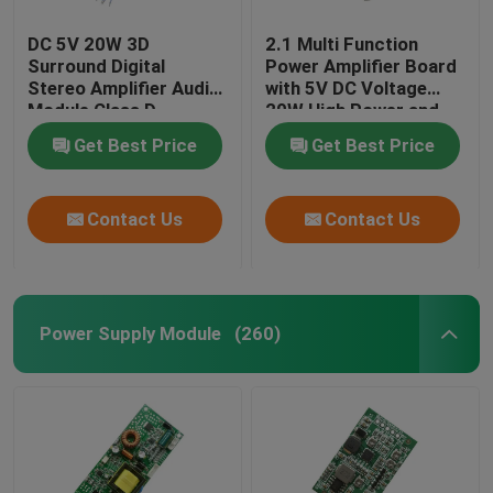
DC 5V 20W 3D
2.1 Multi Function
Surround Digital
Power Amplifier Board
Stereo Amplifier Audio
with 5V DC Voltage
Module Class D
20W High Power and
Amplifier Board
3A Current for
Get Best Price
Get Best Price
Enhanced Audio
Performance
Contact Us
Contact Us
Power Supply Module
(260)