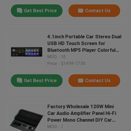
Get Best Price
Contact Us
4.1inch Portable Car Stereo Dual
USB HD Touch Screen for
Bluetooth MP5 Player Colorful
Lights Autoradio Car Radio CD
MOQ：10
for DVD VCD
Price：$14.99-17.50
Get Best Price
Contact Us
Factory Wholesale 120W Mini
Car Audio Amplifier Panel Hi-Fi
Power Mono Channel DIY Car
Players BT USB Communication
MOQ：1