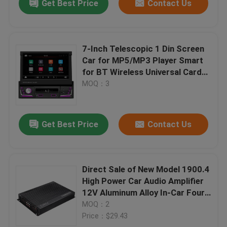
Get Best Price
Contact Us
7-Inch Telescopic 1 Din Screen
Car for MP5/MP3 Player Smart
for BT Wireless Universal Card-
Insertable Radio Carplay Android
MOQ：3
Auto
Get Best Price
Contact Us
Direct Sale of New Model 1900.4
High Power Car Audio Amplifier
12V Aluminum Alloy In-Car Four-
Way 4 Channel Crossovers
MOQ：2
Price：$29.43