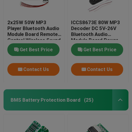
2x25W 50W MP3
ICCS8673E 80W MP3
Player Bluetooth Audio
Decoder DC 5V-26V
Module Board Remote
Bluetooth Audio
Control Wireless Sound
Module Board Power
System
Amplifier System
Get Best Price
Get Best Price
Contact Us
Contact Us
BMS Battery Protection Board
(25)