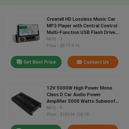
Creatall HD Lossless Music Car
MP3 Player with Central Control
Multi-Function USB Flash Drive
Card Slot FM Radio
MOQ：3
Price：$8.77-9.16
Get Best Price
Contact Us
12V 5000W High Power Mono
Class D Car Audio Power
Amplifier 5000 Watts Subwoofer
with Crossovers
MOQ：5
Price：$103.06-106.18