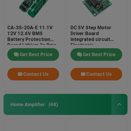
CA-3S-20A-E 11.1V
DC 5V Step Motor
12V 12.6V BMS
Driver Board
Battery Protection
integrated circuit
Board Lithium 3s Bms
Electronic
Module
Components Kit
Get Best Price
Get Best Price
Contact Us
Contact Us
Home Amplifier
(48)