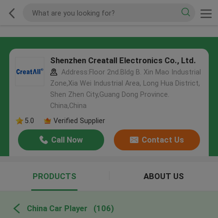
Shenzhen Creatall Electronics Co., Ltd.
Address:Floor 2nd.Bldg B. Xin Mao Industrial
Zone,Xia Wei Industrial Area, Long Hua District,
Shen Zhen City,Guang Dong Province.
China,China
5.0
Verified Supplier
Call Now
Contact Us
PRODUCTS
ABOUT US
China Car Player
(106)