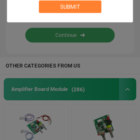
SUBMIT
Digital Humidity Controller
Tester Tool
Development Board
OTHER CATEGORIES FROM US
Amplifier Board Module
(286)