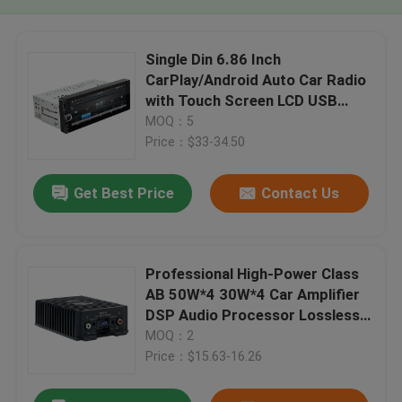
Single Din 6.86 Inch
CarPlay/Android Auto Car Radio
with Touch Screen LCD USB
Connection Dashboard
MOQ：5
Placement
Price：$33-34.50
Get Best Price
Contact Us
Professional High-Power Class
AB 50W*4 30W*4 Car Amplifier
DSP Audio Processor Lossless
Audio Modification
MOQ：2
Price：$15.63-16.26