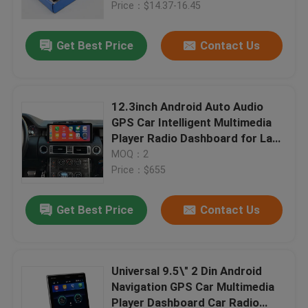
Price：$14.37-16.45
Get Best Price
Contact Us
12.3inch Android Auto Audio
GPS Car Intelligent Multimedia
Player Radio Dashboard for Land
Rover Range Rover 2002-2012
MOQ：2
Vogue
Price：$655
Get Best Price
Contact Us
Home
Products
Universal 9.5\" 2 Din Android
Navigation GPS Car Multimedia
Player Dashboard Car Radio
About Us