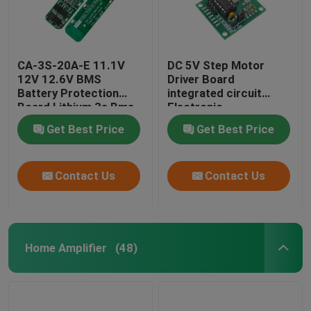
CA-3S-20A-E 11.1V
DC 5V Step Motor
12V 12.6V BMS
Driver Board
Battery Protection
integrated circuit
Board Lithium 3s Bms
Electronic
Module
Components Kit
Get Best Price
Get Best Price
Contact Us
Contact Us
Home Amplifier
(48)