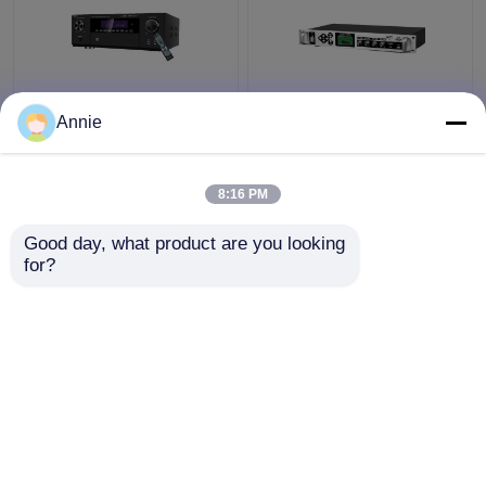
5.1CH 5600W Pro
Timed Playback
Annie
Power Amplifier, BT
Broadcast System
Wireless WiFi, Dolby
MP3 Automatic Ringing
HDMI Optical Coaxial,
Amplifier with Outdoor
8:16 PM
for Home Theater KTV
Metal Column Amplifier
Get Best Price
Get Best Price
Good day, what product are you looking 
for?
Contact Us
Contact Us
View More
Home
About Us
Contact Us
Desktop Site
Sitemap
Privacy Policy