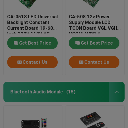
CA-0518 LED Universal
CA-508 12v Power
Backlight Constant
Supply Module LCD
Current Board 19-60
TCON Board VGL VGH
Inch 220V 110V AC
VCOM.AVDD 4
Get Best Price
Get Best Price
Contact Us
Contact Us
Bluetooth Audio Module
(15)