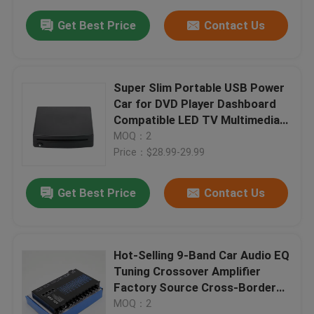
Get Best Price
Contact Us
Super Slim Portable USB Power
Car for DVD Player Dashboard
Compatible LED TV Multimedia
Stereo Accessories External
MOQ：2
Price：$28.99-29.99
Get Best Price
Contact Us
Hot-Selling 9-Band Car Audio EQ
Tuning Crossover Amplifier
Factory Source Cross-Border
Best-Selling Audio Processor
MOQ：2