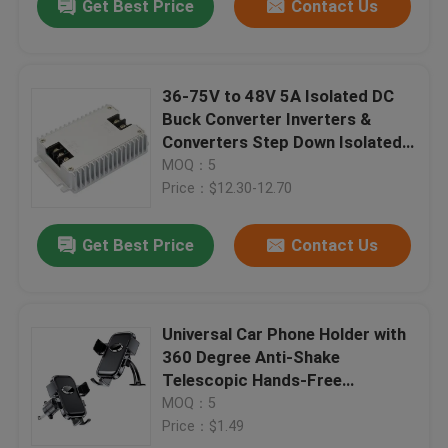
Get Best Price
Contact Us
36-75V to 48V 5A Isolated DC
Buck Converter Inverters &
Converters Step Down Isolated
AC to DC Converter for Car
MOQ：5
Application
Price：$12.30-12.70
Get Best Price
Contact Us
Universal Car Phone Holder with
360 Degree Anti-Shake
Telescopic Hands-Free
Waterproof Dashboard Mount
MOQ：5
Factory Direct
Price：$1.49