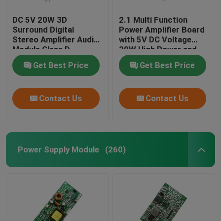
DC 5V 20W 3D
2.1 Multi Function
Surround Digital
Power Amplifier Board
Stereo Amplifier Audio
with 5V DC Voltage
Module Class D
20W High Power and
Amplifier Board
3A Current for
Get Best Price
Get Best Price
Enhanced Audio
Performance
Contact Us
Contact Us
Power Supply Module
(260)