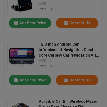
Touch Screen USB Carplay FM
MOQ：2
WIFI
Price：$75
Factory Tour
Get Best Price
Contact Us
Quality Control
Contact Us
12.3 Inch Android Car
Infotainment Navigation Quad-
core Carplay Car Navigation AHD
News
All-in-one Car Navigator
MOQ：2
Price：$100
Cases
Get Best Price
Contact Us
Blog
Portable Car BT Wireless Music
Amplifier Board Module
Player Fast Charging FM