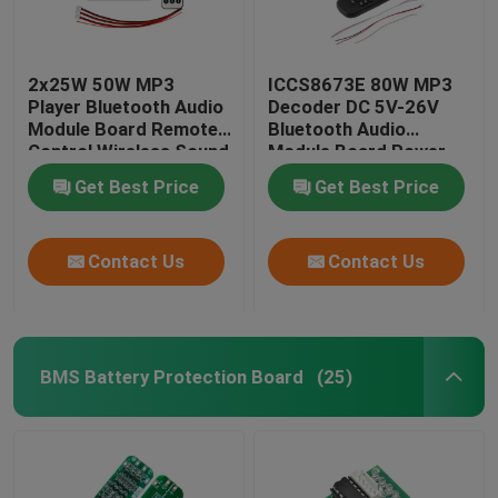
2x25W 50W MP3
ICCS8673E 80W MP3
Player Bluetooth Audio
Decoder DC 5V-26V
Module Board Remote
Bluetooth Audio
Control Wireless Sound
Module Board Power
System
Amplifier System
Get Best Price
Get Best Price
Contact Us
Contact Us
BMS Battery Protection Board
(25)