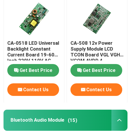
CA-0518 LED Universal
CA-508 12v Power
Backlight Constant
Supply Module LCD
Current Board 19-60
TCON Board VGL VGH
Inch 220V 110V AC
VCOM.AVDD 4
Get Best Price
Get Best Price
Contact Us
Contact Us
Bluetooth Audio Module
(15)