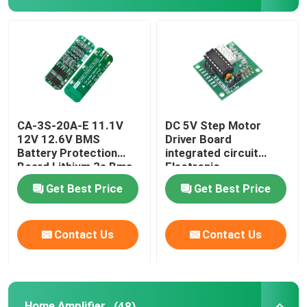
CA-3S-20A-E 11.1V
DC 5V Step Motor
12V 12.6V BMS
Driver Board
Battery Protection
integrated circuit
Board Lithium 3s Bms
Electronic
Module
Components Kit
Get Best Price
Get Best Price
Contact Us
Contact Us
Home Amplifier
(48)