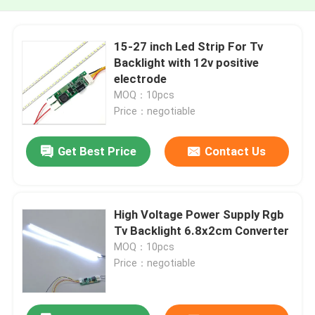
15-27 inch Led Strip For Tv
Backlight with 12v positive
electrode
MOQ：10pcs
Price：negotiable
Get Best Price
Contact Us
High Voltage Power Supply Rgb
Tv Backlight 6.8x2cm Converter
MOQ：10pcs
Price：negotiable