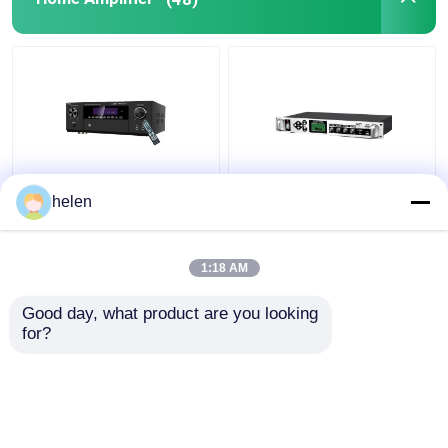
5.1CH 5600W Pro
Timed Playback
helen
Power Amplifier, BT
Broadcast System
Wireless WiFi, Dolby
MP3 Automatic Ringing
HDMI Optical Coaxial,
Amplifier with Outdoor
1:18 AM
for Home Theater KTV
Metal Column Amplifier
Get Best Price
Get Best Price
Good day, what product are you looking 
for?
Contact Us
Contact Us
View More