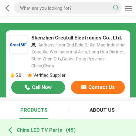
Shenzhen Creatall Electronics Co., Ltd.
Address:Floor 2nd.Bldg B. Xin Mao Industrial
Zone,Xia Wei Industrial Area, Long Hua District,
Shen Zhen City,Guang Dong Province.
China,China
5.0
Verified Supplier
Call Now
Contact Us
PRODUCTS
ABOUT US
China LED TV Parts
(45)