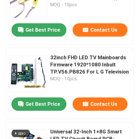
With IR
MOQ：10pcs
Factory Tour
Get Best Price
Contact Us
Quality Control
Contact Us
32inch FHD LED TV Mainboards
Firmware 1920*1080 Inbult
TP.V56.PB826 For L G Television
News
MOQ：10pcs
Cases
Get Best Price
Contact Us
Blog
Universal 32-Inch 1+8G Smart
Amplifier Board Module
LED TV Circuit Board PCB-