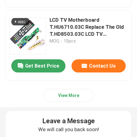
LCD TV Motherboard
T.HU6710.03C Replace The Old
T.HD8503.03C LCD TV
Controller Driver Board
MOQ：10pcs
Get Best Price
Contact Us
View More
Leave a Message
We will call you back soon!