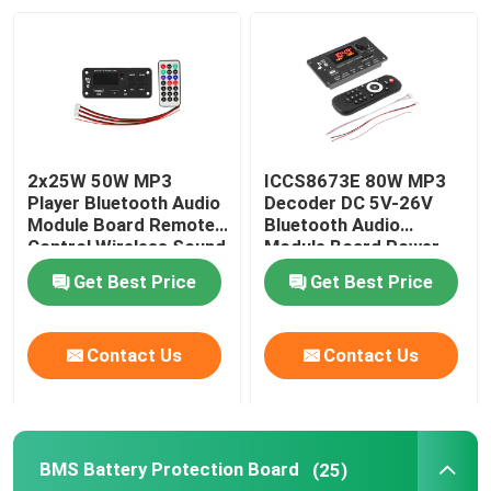
2x25W 50W MP3
ICCS8673E 80W MP3
Player Bluetooth Audio
Decoder DC 5V-26V
Module Board Remote
Bluetooth Audio
Control Wireless Sound
Module Board Power
System
Amplifier System
Get Best Price
Get Best Price
Contact Us
Contact Us
BMS Battery Protection Board
(25)