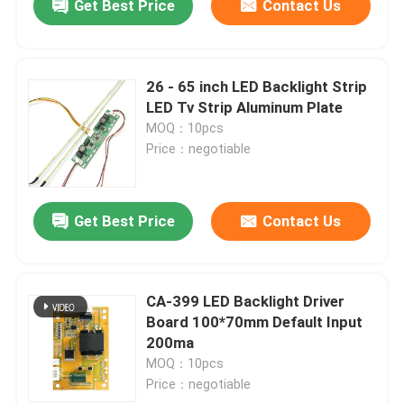
Get Best Price
Contact Us
26 - 65 inch LED Backlight Strip
LED Tv Strip Aluminum Plate
MOQ：10pcs
Price：negotiable
Get Best Price
Contact Us
CA-399 LED Backlight Driver
Board 100*70mm Default Input
200ma
MOQ：10pcs
Price：negotiable