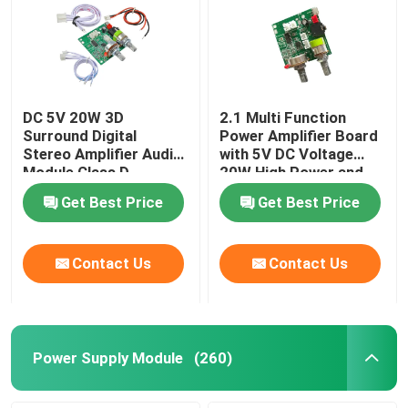
DC 5V 20W 3D
2.1 Multi Function
Surround Digital
Power Amplifier Board
Stereo Amplifier Audio
with 5V DC Voltage
Module Class D
20W High Power and
Amplifier Board
3A Current for
Get Best Price
Get Best Price
Enhanced Audio
Performance
Contact Us
Contact Us
Power Supply Module
(260)