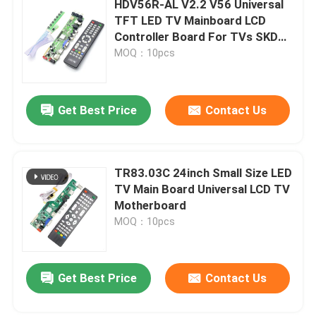
HDV56R-AL V2.2 V56 Universal
TFT LED TV Mainboard LCD
Digital Humidity Controller
Controller Board For TVs SKD
Kits And Parts
MOQ：10pcs
Tester Tool
Get Best Price
Contact Us
Development Board
TR83.03C 24inch Small Size LED
TV Main Board Universal LCD TV
Motherboard
MOQ：10pcs
Leave a Message
Get Best Price
Contact Us
We will call you back soon!