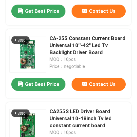
Get Best Price
Contact Us
CA-255 Constant Current Board
Universal 10''-42" Led Tv
Backlight Driver Board
MOQ：10pcs
Price：negotiable
Get Best Price
Contact Us
CA255S LED Driver Board
Universal 10-48inch Tv led
constant current board
MOQ：10pcs