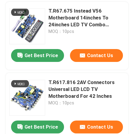
T.R67.675 Instead V56
Motherboard 14inches To
24inches LED TV Combo
Motherboard
MOQ：10pcs
Get Best Price
Contact Us
T.R617.816 2AV Connectors
SUBMIT
Universal LED LCD TV
Motherboard For 42 Inches
MOQ：10pcs
Get Best Price
Contact Us