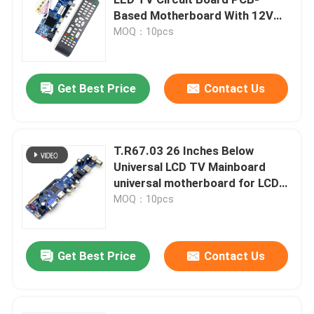
Based Motherboard With 12V
Voltage
MOQ：10pcs
Power Supply Module
Bluetooth Audio Module
Get Best Price
Contact Us
BMS Battery Protection Board
T.R67.03 26 Inches Below
Universal LCD TV Mainboard
Home Amplifier
universal motherboard for LCD
TV
MOQ：10pcs
Car Player
Get Best Price
Contact Us
LED TV Parts
Digital Ammeter Voltmeter