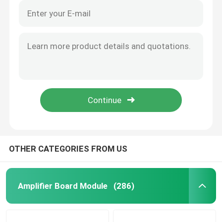
OTHER CATEGORIES FROM US
Amplifier Board Module
(286)