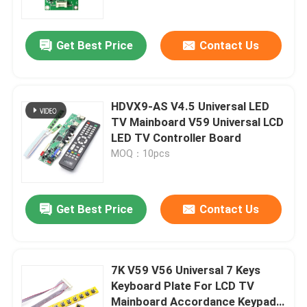
Get Best Price
Contact Us
HDVX9-AS V4.5 Universal LED
TV Mainboard V59 Universal LCD
LED TV Controller Board
MOQ：10pcs
Get Best Price
Contact Us
Home
Products
7K V59 V56 Universal 7 Keys
Keyboard Plate For LCD TV
Mainboard Accordance Keypad
About Us