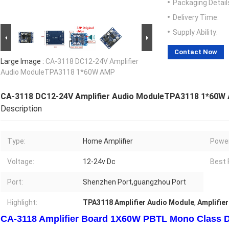
Packaging Detail
Delivery Time:
Supply Ability:
Contact Now
Large Image :
CA-3118 DC12-24V Amplifier
Audio ModuleTPA3118 1*60W AMP
CA-3118 DC12-24V Amplifier Audio ModuleTPA3118 1*60W
Description
Type:
Home Amplifier
Power
Voltage:
12-24v Dc
Best 
Port:
Shenzhen Port,guangzhou Port
Highlight:
TPA3118 Amplifier Audio Module
,
Amplifie
CA-3118 Amplifier Board 1X60W PBTL Mono Class D 