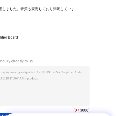
活用しました。音質も安定しており満足していま
ifier Board
nquiry directly to us
(
0
/ 3000)