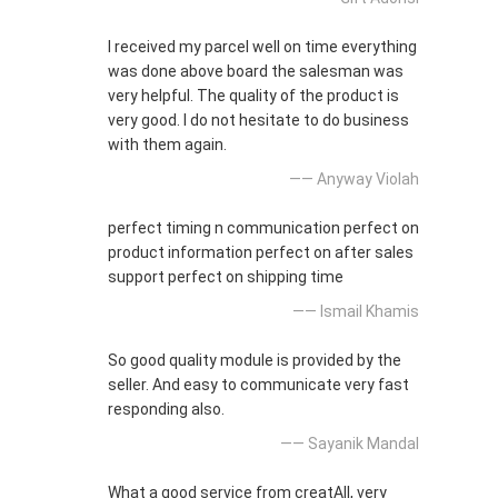
I received my parcel well on time everything
was done above board the salesman was
very helpful. The quality of the product is
very good. I do not hesitate to do business
with them again.
—— Anyway Violah
perfect timing n communication perfect on
product information perfect on after sales
support perfect on shipping time
—— Ismail Khamis
So good quality module is provided by the
seller. And easy to communicate very fast
responding also.
—— Sayanik Mandal
What a good service from creatAll, very