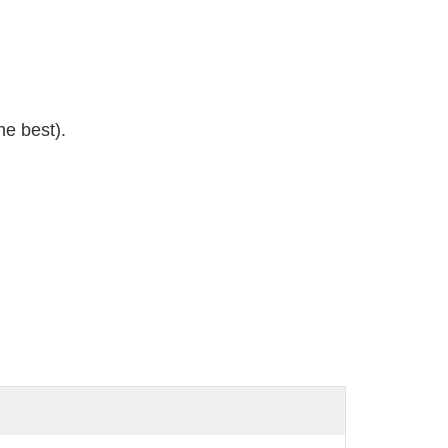
e best).