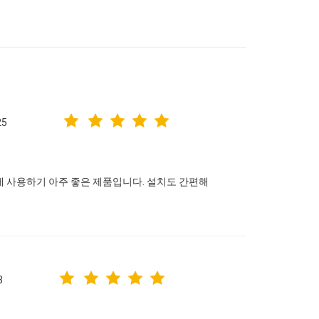
25
에 사용하기 아주 좋은 제품입니다. 설치도 간편해
3