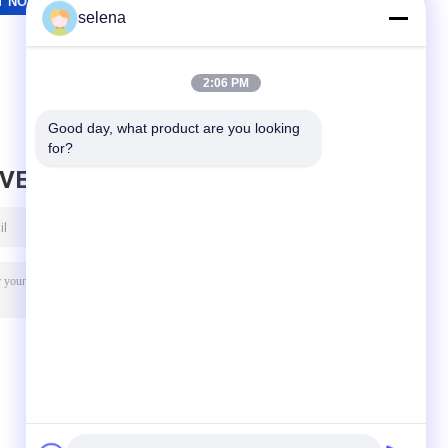
selena
2:06 PM
Good day, what product are you looking 
for?
AVE MESSAGE