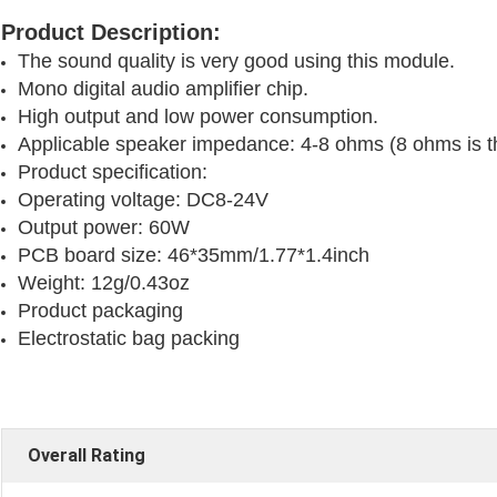
Product Description:
The sound quality is very good using this module.
Mono digital audio amplifier chip.
High output and low power consumption.
Applicable speaker impedance: 4-8 ohms (8 ohms is th
Product specification:
Operating voltage: DC8-24V
Output power: 60W
PCB board size: 46*35mm/1.77*1.4inch
Weight: 12g/0.43oz
Product packaging 
Electrostatic bag packing
Overall Rating