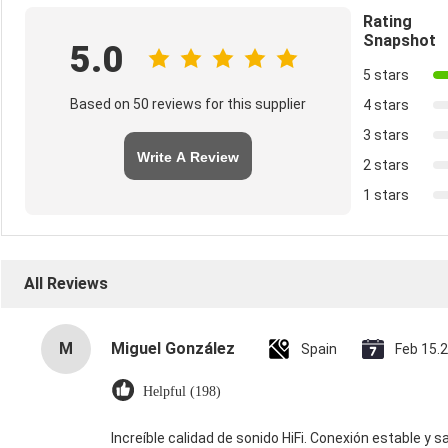
Rating
Snapshot
5.0
5 stars
Based on 50 reviews for this supplier
4 stars
3 stars
Write A Review
2 stars
1 stars
All Reviews
M
Miguel González
Spain
Feb 15.
Helpful (198)
Increíble calidad de sonido HiFi. Conexión estable y s