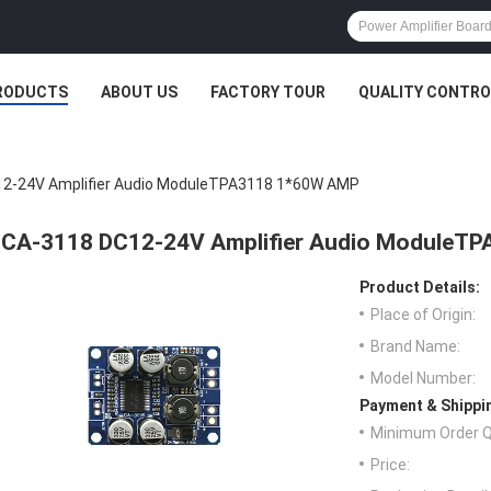
RODUCTS
ABOUT US
FACTORY TOUR
QUALITY CONTRO
2-24V Amplifier Audio ModuleTPA3118 1*60W AMP
CA-3118 DC12-24V Amplifier Audio ModuleT
Product Details:
Place of Origin:
Brand Name:
Model Number:
Payment & Shippi
Minimum Order Q
Price: