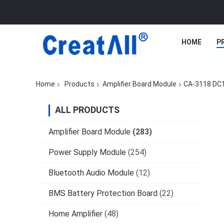
HOME
P
Home
Products
Amplifier Board Module
CA-3118 DC1
ALL PRODUCTS
Amplifier Board Module
(283)
Power Supply Module
(254)
Bluetooth Audio Module
(12)
BMS Battery Protection Board
(22)
Home Amplifier
(48)