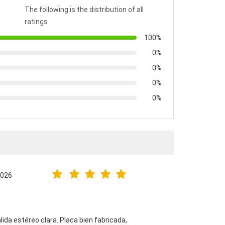
The following is the distribution of all
ratings
100%
0%
0%
0%
0%
2026
alida estéreo clara. Placa bien fabricada,