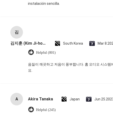
instalación sencilla.
김
김지훈 (Kim Ji-hoon)
South Korea
Mar 8.20
Helpful (801)
음질이 깨끗하고 저음이 풍부합니다. 홈 오디오 시스템
요.
A
Akira Tanaka
Japan
Jun 25.202
Helpful (245)