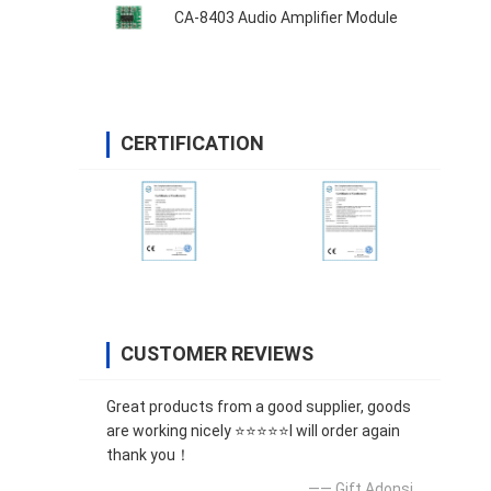
CA-8403 Audio Amplifier Module
CERTIFICATION
CUSTOMER REVIEWS
Great products from a good supplier, goods
are working nicely ⭐⭐⭐⭐⭐I will order again
thank you！
—— Gift Adonsi