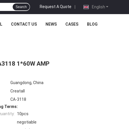
Request A Quote
|
English
Search
L
CONTACT US
NEWS
CASES
BLOG
PA3118 1*60W AMP
Guangdong, China
Creatall
CA-3118
ng Terms:
uantity:
10pcs
negotiable