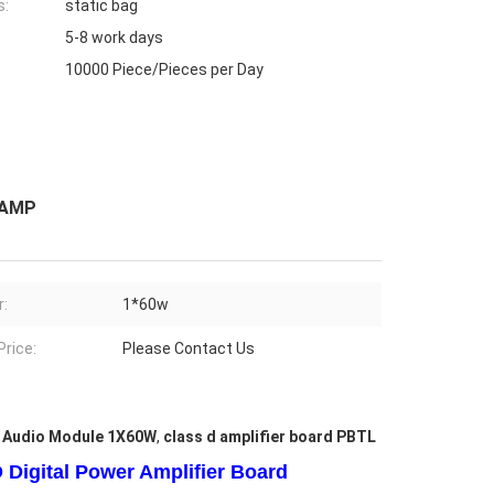
s:
static bag
5-8 work days
10000 Piece/Pieces per Day
 AMP
:
1*60w
Price:
Please Contact Us
r Audio Module 1X60W
,
class d amplifier board PBTL
Digital Power Amplifier Board