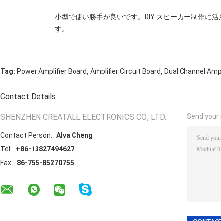
小型で使い勝手が良いです。DIY スピーカー制作に
す。
,
,
Tag:
Power Amplifier Board
Amplifier Circuit Board
Dual Channel Ampl
Contact Details
SHENZHEN CREATALL ELECTRONICS CO., LTD.
Send your i
Contact Person:
Alva Cheng
Tel:
+86-13827494627
Fax:
86-755-85270755