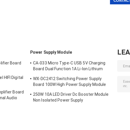
LE
Power Supply Module
ifier Board
CA-033 Micro Type-C USB 5V Charging
Board Dual Function 1A Li-Ion Lithium
Battery Charger Module 18650 TP4056
HIFI Digital
WX-DC2412 Switching Power Supply
ICs Product
Board 100W High Power Supply Module
Bare Board AC DC 24V4A
lifier Board
250W 10A LED Driver Dc Booster Module
nal Audio
Non Isolated Power Supply