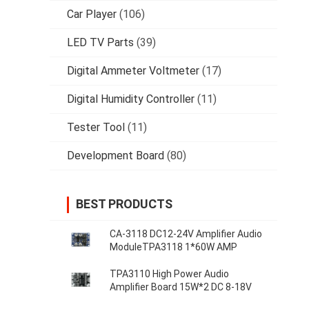
Car Player
(106)
LED TV Parts
(39)
Digital Ammeter Voltmeter
(17)
Digital Humidity Controller
(11)
Tester Tool
(11)
Development Board
(80)
BEST PRODUCTS
CA-3118 DC12-24V Amplifier Audio
ModuleTPA3118 1*60W AMP
TPA3110 High Power Audio
Amplifier Board 15W*2 DC 8-18V