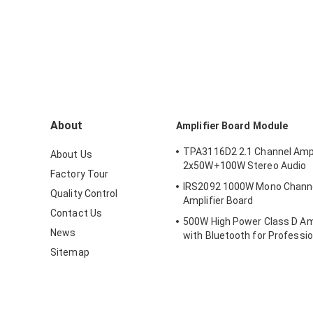
About
Amplifier Board Module
TPA3116D2 2.1 Channel Ampl
About Us
2x50W+100W Stereo Audio
Factory Tour
IRS2092 1000W Mono Channel 
Quality Control
Amplifier Board
Contact Us
500W High Power Class D Amp
News
with Bluetooth for Professio
Systems
Sitemap