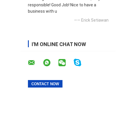
responsible! Good Job! Nice to have a
business with u
—— Erick Setiawan
I'M ONLINE CHAT NOW