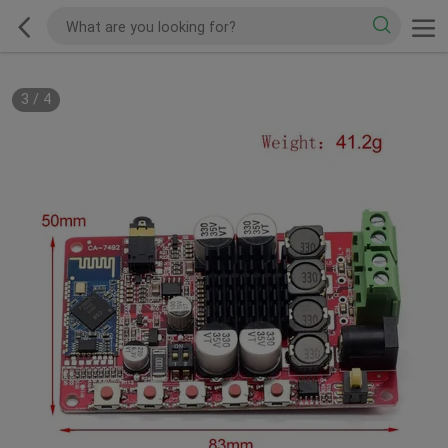
3
/
4