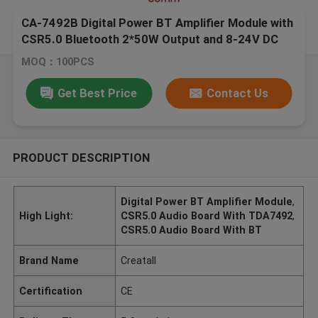
CA-7492B Digital Power BT Amplifier Module with
CSR5.0 Bluetooth 2*50W Output and 8-24V DC
Power
MOQ：100PCS
Get Best Price
Contact Us
PRODUCT DESCRIPTION
Digital Power BT Amplifier Module
,
High Light:
CSR5.0 Audio Board With TDA7492
,
CSR5.0 Audio Board With BT
Brand Name
Creatall
Certification
CE