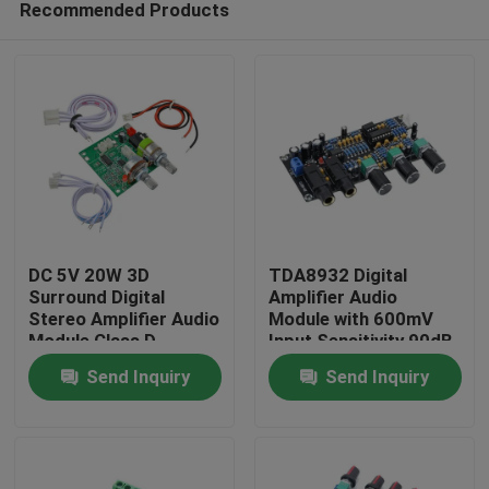
Recommended Products
DC 5V 20W 3D
TDA8932 Digital
Surround Digital
Amplifier Audio
Stereo Amplifier Audio
Module with 600mV
Module Class D
Input Sensitivity 90dB
Home
Amplifier Board
SNR and 3W Output
Send Inquiry
Send Inquiry
Power
Products
About Us