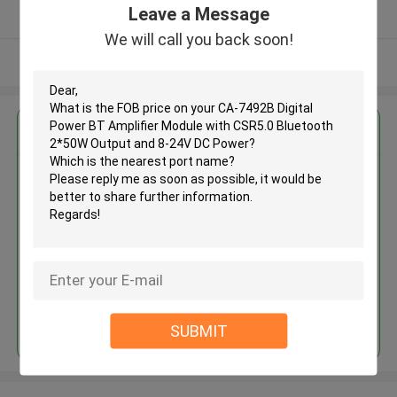
Leave a Message
Verified Supplier
We will call you back soon!
View More
Get the Best Price for
CA-7492B Digital Power BT
Amplifier Module with CSR5.0
Bluetooth 2*50W Output and 8-
24V DC Power
MOQ： 100PCS
Continue
SUBMIT