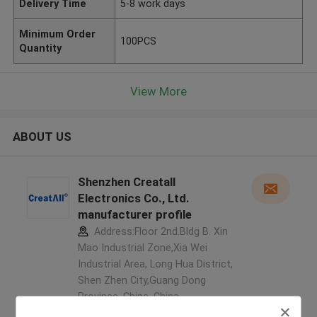
Delivery Time
5-8 work days
Minimum Order
100PCS
Quantity
View More
ABOUT US
Shenzhen Creatall
Electronics Co., Ltd.
manufacturer profile
Address:Floor 2nd.Bldg B. Xin
Mao Industrial Zone,Xia Wei
Industrial Area, Long Hua District,
Shen Zhen City,Guang Dong
Province. China ,China
5.0