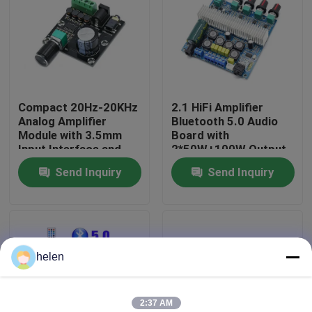
Factory Tour
Quality Control
Compact 20Hz-20KHz
2.1 HiFi Amplifier
Analog Amplifier
Bluetooth 5.0 Audio
Contact Us
Module with 3.5mm
Board with
Input Interface and
2*50W+100W Output
Silver Finish
and DC12~24V Power
Send Inquiry
Send Inquiry
News
Supply
Cases
helen
Blog
Amplifier Board Module
2:37 AM