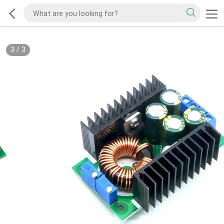
3
/
3