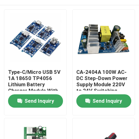
Type-C/Micro USB 5V
CA-2404A 100W AC-
1A 18650 TP4056
DC Step-Down Power
Lithium Battery
Supply Module 220V
Charger Module With
to 24V Switching
Protection and Dual
Power Supply
Home
Send Inquiry
Send Inquiry
Functions
Products
About Us