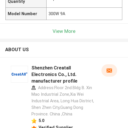
Quantity
Model Number
300W 9A
View More
ABOUT US
Shenzhen Creatall
Electronics Co., Ltd.
manufacturer profile
Address:Floor 2nd.Bldg B. Xin
Mao Industrial Zone,Xia Wei
Industrial Area, Long Hua District,
Shen Zhen City,Guang Dong
Province. China ,China
5.0
Verified Supplier