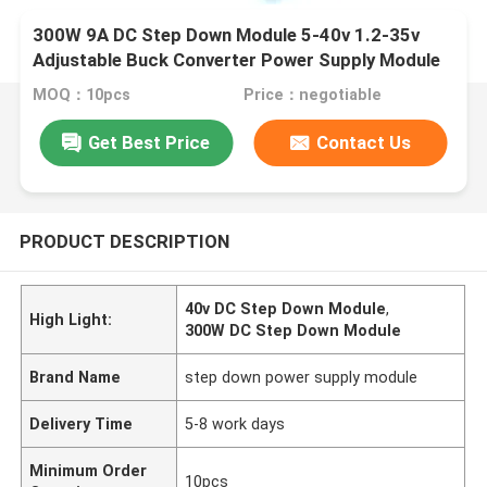
300W 9A DC Step Down Module 5-40v 1.2-35v
Adjustable Buck Converter Power Supply Module
MOQ：10pcs
Price：negotiable
Get Best Price
Contact Us
PRODUCT DESCRIPTION
40v DC Step Down Module
,
High Light:
300W DC Step Down Module
Brand Name
step down power supply module
Delivery Time
5-8 work days
Minimum Order
10pcs