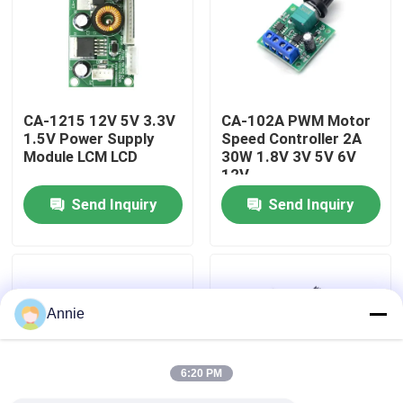
Factory Tour
Quality Control
CA-1215 12V 5V 3.3V
CA-102A PWM Motor
1.5V Power Supply
Speed Controller 2A
Module LCM LCD
30W 1.8V 3V 5V 6V
Contact Us
12V
Send Inquiry
Send Inquiry
News
Cases
Annie
Blog
6:20 PM
Amplifier Board Module