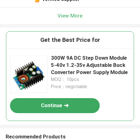
Leave a Message
We will call you back soon!
View More
Get the Best Price for
300W 9A DC Step Down Module
5-40v 1.2-35v Adjustable Buck
Converter Power Supply Module
MOQ： 10pcs
Price：negotiable
Continue
SUBMIT
Recommended Products