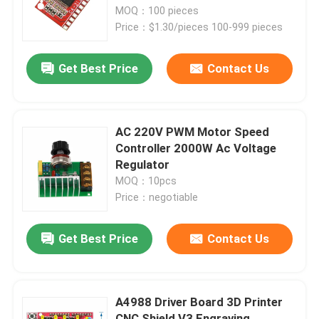
D PWM Modulation
MOQ：100 pieces
Price：$1.30/pieces 100-999 pieces
Factory Tour
Get Best Price
Contact Us
Quality Control
Contact Us
AC 220V PWM Motor Speed
Controller 2000W Ac Voltage
Regulator
News
MOQ：10pcs
Price：negotiable
Cases
Get Best Price
Contact Us
Blog
A4988 Driver Board 3D Printer
Amplifier Board Module
CNC Shield V3 Engraving