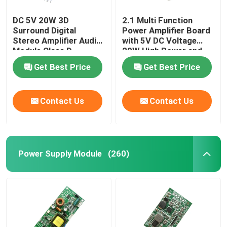
DC 5V 20W 3D
2.1 Multi Function
Surround Digital
Power Amplifier Board
Stereo Amplifier Audio
with 5V DC Voltage
Module Class D
20W High Power and
Amplifier Board
3A Current for
Get Best Price
Get Best Price
Enhanced Audio
Performance
Contact Us
Contact Us
Power Supply Module
(260)