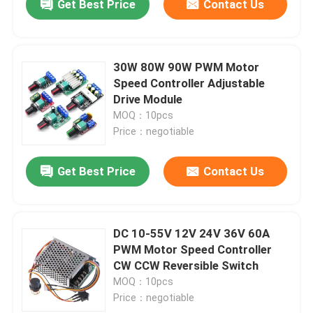
Get Best Price
Contact Us
30W 80W 90W PWM Motor
Speed Controller Adjustable
Drive Module
MOQ：10pcs
Price：negotiable
Get Best Price
Contact Us
DC 10-55V 12V 24V 36V 60A
PWM Motor Speed Controller
CW CCW Reversible Switch
MOQ：10pcs
Price：negotiable