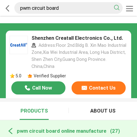
Shenzhen Creatall Electronics Co., Ltd.
Address:Floor 2nd.Bldg B. Xin Mao Industrial
Zone,Xia Wei Industrial Area, Long Hua District,
Shen Zhen City,Guang Dong Province.
China,China
5.0
Verified Supplier
Call Now
Contact Us
PRODUCTS
ABOUT US
pwm circuit board online manufacture
(27)