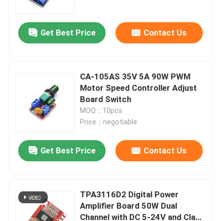
Get Best Price
Contact Us
CA-105AS 35V 5A 90W PWM
Motor Speed Controller Adjust
Board Switch
MOQ：10pcs
Price：negotiable
Get Best Price
Contact Us
Home
Products
TPA3116D2 Digital Power
Amplifier Board 50W Dual
Channel with DC 5-24V and Class
About Us