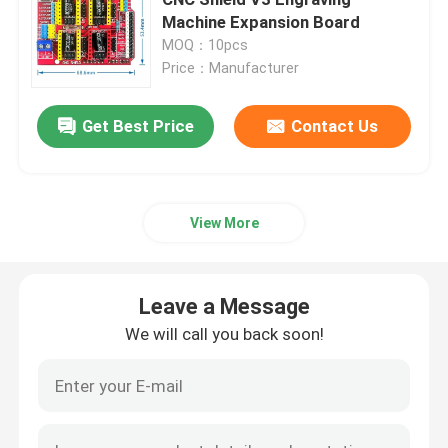
Machine Expansion Board
MOQ：10pcs
Power Supply Module
Price：Manufacturer
Leave a Message
Bluetooth Audio Module
Get Best Price
Contact Us
We will call you back soon!
BMS Battery Protection Board
View More
Home Amplifier
Leave a Message
Car Player
We will call you back soon!
LED TV Parts
Digital Ammeter Voltmeter