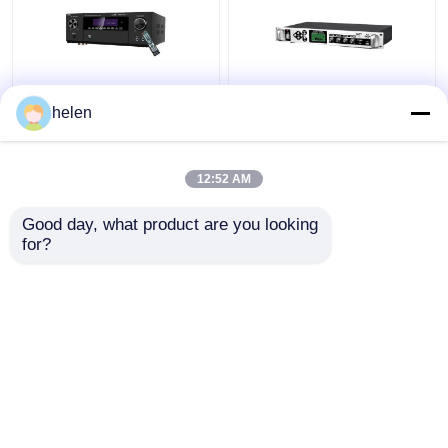
5.1CH 5600W Pro
Timed Playback
helen
Power Amplifier, BT
Broadcast System
Wireless WiFi, Dolby
MP3 Automatic Ringing
HDMI Optical Coaxial,
Amplifier with Outdoor
12:52 AM
for Home Theater KTV
Metal Column Amplifier
Get Best Price
Get Best Price
Good day, what product are you looking 
for?
Contact Us
Contact Us
View More
Home
About Us
Contact Us
Desktop Site
Sitemap
Privacy Policy