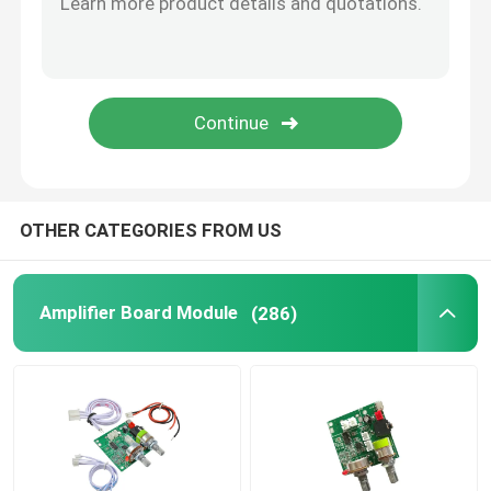
SUBMIT
Digital Humidity Controller
Tester Tool
Development Board
OTHER CATEGORIES FROM US
Amplifier Board Module
(286)