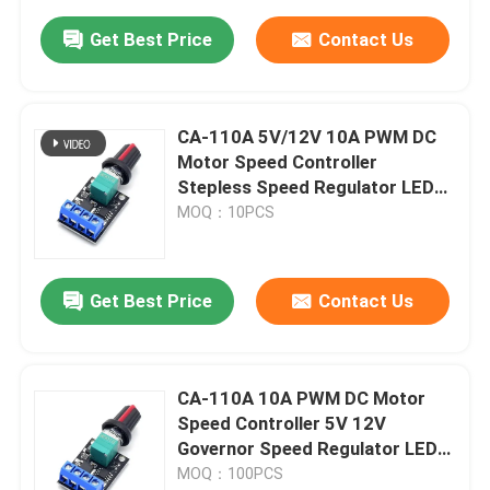
Get Best Price
Contact Us
CA-110A 5V/12V 10A PWM DC
Motor Speed Controller
Stepless Speed Regulator LED
Dimmer Power Governor Motor
MOQ：10PCS
Driver Boards
Get Best Price
Contact Us
CA-110A 10A PWM DC Motor
Speed Controller 5V 12V
Governor Speed Regulator LED
Dimmer
MOQ：100PCS