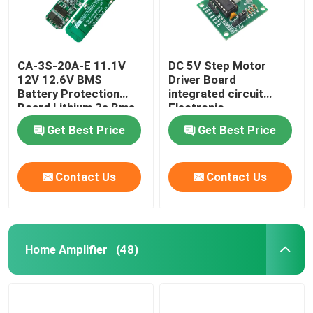
CA-3S-20A-E 11.1V
DC 5V Step Motor
12V 12.6V BMS
Driver Board
Battery Protection
integrated circuit
Board Lithium 3s Bms
Electronic
Module
Components Kit
Get Best Price
Get Best Price
Contact Us
Contact Us
Home Amplifier
(48)