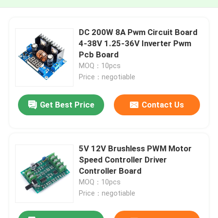
DC 200W 8A Pwm Circuit Board
4-38V 1.25-36V Inverter Pwm
Pcb Board
MOQ：10pcs
Price：negotiable
Get Best Price
Contact Us
5V 12V Brushless PWM Motor
Speed Controller Driver
Controller Board
MOQ：10pcs
Price：negotiable