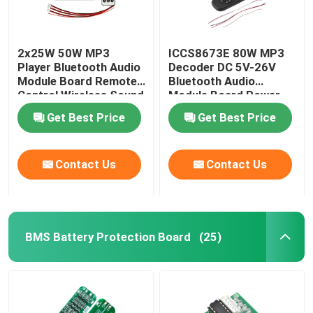
2x25W 50W MP3
ICCS8673E 80W MP3
Player Bluetooth Audio
Decoder DC 5V-26V
Module Board Remote
Bluetooth Audio
Control Wireless Sound
Module Board Power
System
Amplifier System
Get Best Price
Get Best Price
Contact Us
Contact Us
BMS Battery Protection Board
(25)