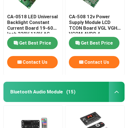
CA-0518 LED Universal
CA-508 12v Power
Backlight Constant
Supply Module LCD
Current Board 19-60
TCON Board VGL VGH
Inch 220V 110V AC
VCOM.AVDD 4
Get Best Price
Get Best Price
Contact Us
Contact Us
Bluetooth Audio Module
(15)