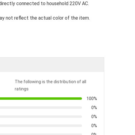
directly connected to household 220V AC.
ay not reflect the actual color of the item.
The following is the distribution of all
ratings
100%
0%
0%
0%
0%