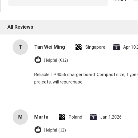
All Reviews
T
Tan Wei Ming
Singapore
Apr 10
Helpful (612)
Reliable TP4056 charger board. Compact size, Type-C 
projects, will repurchase.
M
Marta
Poland
Jan 1.2026
Helpful (12)