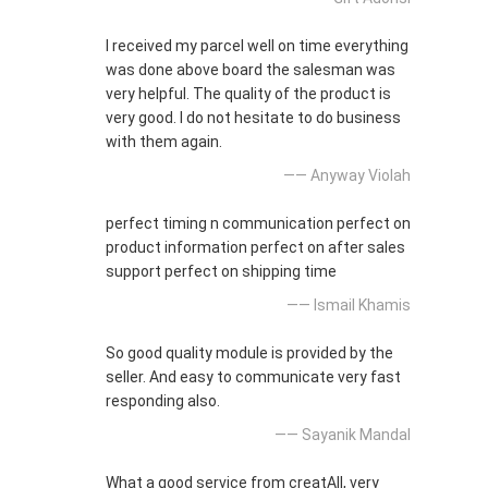
I received my parcel well on time everything
was done above board the salesman was
very helpful. The quality of the product is
very good. I do not hesitate to do business
with them again.
—— Anyway Violah
perfect timing n communication perfect on
product information perfect on after sales
support perfect on shipping time
—— Ismail Khamis
So good quality module is provided by the
seller. And easy to communicate very fast
responding also.
—— Sayanik Mandal
What a good service from creatAll, very