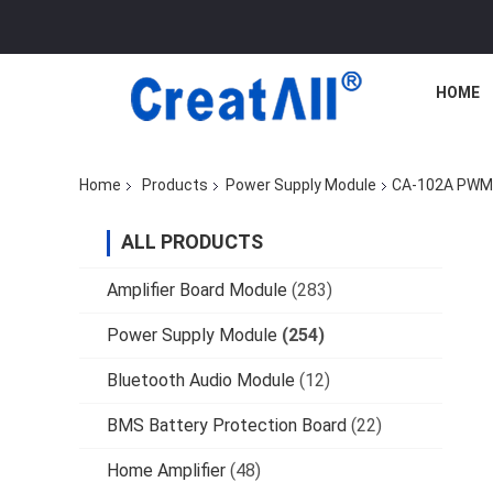
HOME
Home
Products
Power Supply Module
CA-102A PWM M
ALL PRODUCTS
Amplifier Board Module
(283)
Power Supply Module
(254)
Bluetooth Audio Module
(12)
BMS Battery Protection Board
(22)
Home Amplifier
(48)