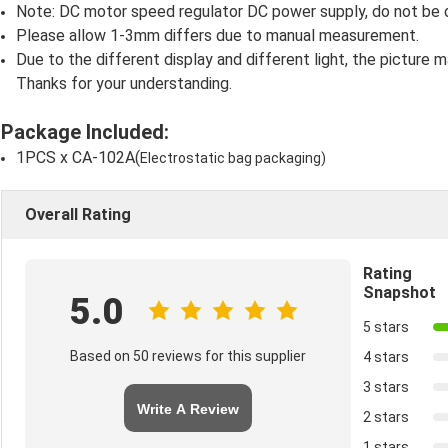
Note: DC motor speed regulator DC power supply, do not be 
Please allow 1-3mm differs due to manual measurement.
Due to the different display and different light, the picture m
Thanks for your understanding.
Package Included:
1PCS x CA-102A(
Electrostatic bag packaging)
Overall Rating
Rating
Snapshot
5.0
5 stars
Based on 50 reviews for this supplier
4 stars
3 stars
Write A Review
2 stars
1 stars