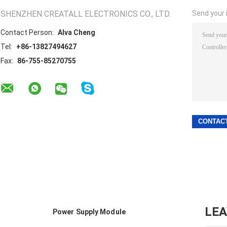
SHENZHEN CREATALL ELECTRONICS CO., LTD.
Send your i
Contact Person:
Alva Cheng
Tel:
+86-13827494627
Fax:
86-755-85270755
LE
Power Supply Module