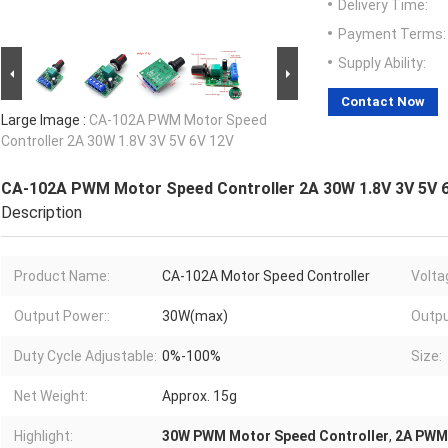
Delivery Time:
Payment Terms:
Supply Ability:
Contact Now
Large Image :
CA-102A PWM Motor Speed
Controller 2A 30W 1.8V 3V 5V 6V 12V
CA-102A PWM Motor Speed Controller 2A 30W 1.8V 3V 5V 
Description
Product Name:
CA-102A Motor Speed Controller
Volta
Output Power::
30W(max)
Outpu
Duty Cycle Adjustable:
0%-100%
Size:
Net Weight:
Approx. 15g
Highlight:
30W PWM Motor Speed Controller
,
2A PWM 