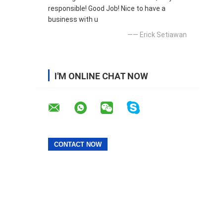
responsible! Good Job! Nice to have a
business with u
—— Erick Setiawan
I'M ONLINE CHAT NOW