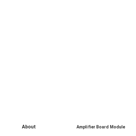
About
Amplifier Board Module