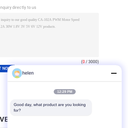
nquiry directly to us
(
0
/ 3000)
helen
12:29 PM
Good day, what product are you looking 
for?
AVE MESSAGE