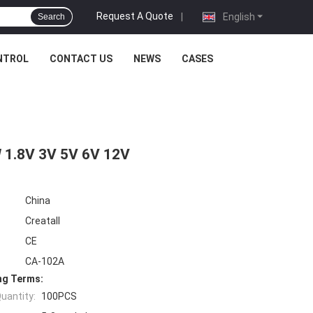
Request A Quote
|
English
Search
NTROL
CONTACT US
NEWS
CASES
 1.8V 3V 5V 6V 12V
China
Creatall
CE
CA-102A
ng Terms:
uantity:
100PCS