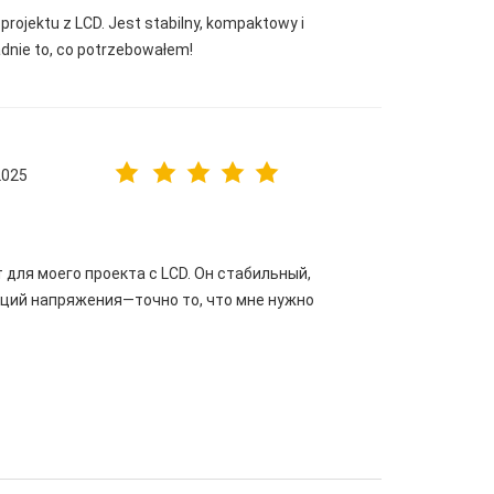
projektu z LCD. Jest stabilny, kompaktowy i
adnie to, co potrzebowałem!
2025
для моего проекта с LCD. Он стабильный,
аций напряжения—точно то, что мне нужно