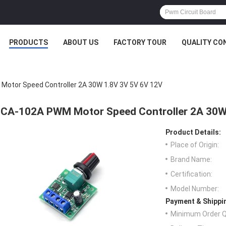
PRODUCTS
ABOUT US
FACTORY TOUR
QUALITY CO
otor Speed Controller 2A 30W 1.8V 3V 5V 6V 12V
CA-102A PWM Motor Speed Controller 2A 30W
Product Details:
Place of Origin:
Brand Name:
Certification:
Model Number:
Payment & Shippi
Minimum Order Q