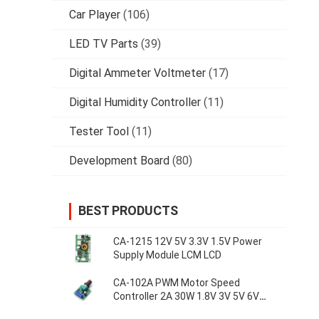
Car Player
(106)
LED TV Parts
(39)
Digital Ammeter Voltmeter
(17)
Digital Humidity Controller
(11)
Tester Tool
(11)
Development Board
(80)
BEST PRODUCTS
CA-1215 12V 5V 3.3V 1.5V Power
Supply Module LCM LCD
CA-102A PWM Motor Speed
Controller 2A 30W 1.8V 3V 5V 6V
12V