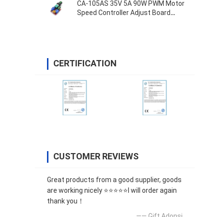
CA-105AS 35V 5A 90W PWM Motor
Speed Controller Adjust Board
Switch
CERTIFICATION
CUSTOMER REVIEWS
Great products from a good supplier, goods
are working nicely ⭐⭐⭐⭐⭐I will order again
thank you！
—— Gift Adonsi