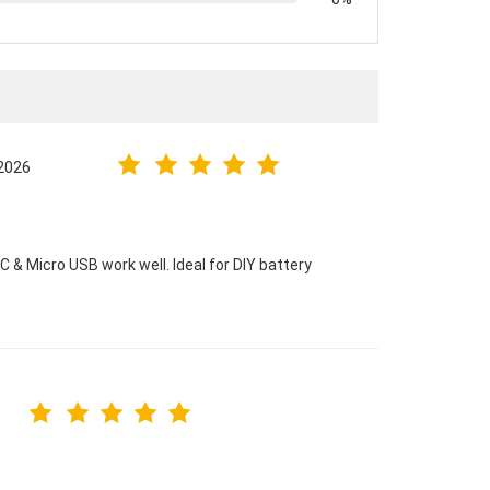
.2026
& Micro USB work well. Ideal for DIY battery