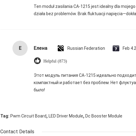
Ten moduł zasilania CA-1215 jest idealny dla mojego 
działa bez problemów. Brak fluktuacji napięcia—dokł
Е
Елена
Russian Federation
Feb 4.
Helpful (873)
Этот модуль питания CA-1215 идеально подходит 
компактный и работает без проблем. Нет флукту
было!
,
,
Tag:
Pwm Circuit Board
LED Driver Module
Dc Booster Module
Contact Details