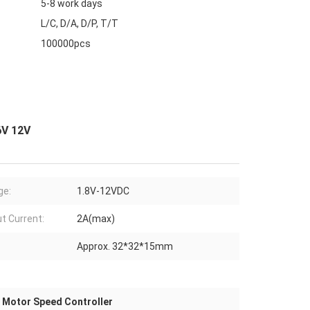
5-8 work days
L/C, D/A, D/P, T/T
100000pcs
6V 12V
ge:
1.8V-12VDC
t Current:
2A(max)
Approx. 32*32*15mm
Motor Speed Controller