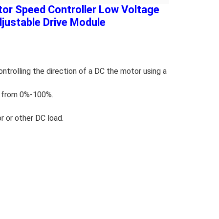
r Speed Controller Low Voltage
ustable Drive Module
rolling the direction of a DC the motor using a
t from 0%-100%.
r or other DC load.