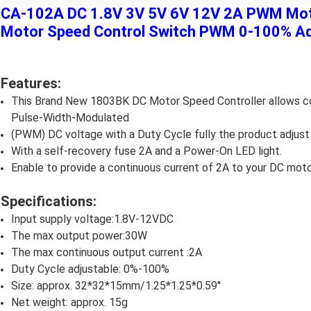
CA-102A DC 1.8V 3V 5V 6V 12V 2A PWM Moto
Motor Speed Control Switch PWM 0-100% Adj
Features:
This Brand New 1803BK DC Motor Speed Controller allows cont
Pulse-Width-Modulated
(PWM) DC voltage with a Duty Cycle fully the product adjus
With a self-recovery fuse 2A and a Power-On LED light.
Enable to provide a continuous current of 2A to your DC moto
Specifications:
Input supply voltage:1.8V-12VDC
The max output power:30W
The max continuous output current :2A
Duty Cycle adjustable: 0%-100%
Size: approx. 32*32*15mm/1.25*1.25*0.59''
Net weight: approx. 15g