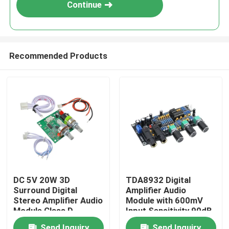
Continue
Recommended Products
Home
DC 5V 20W 3D
TDA8932 Digital
Surround Digital
Amplifier Audio
Products
Stereo Amplifier Audio
Module with 600mV
Module Class D
Input Sensitivity 90dB
Amplifier Board
SNR and 3W Output
About Us
Send Inquiry
Send Inquiry