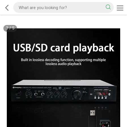
3
/
5