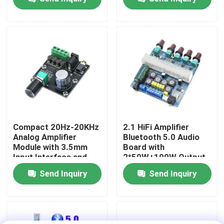
Power
Factory Tour
Quality Control
Contact Us
News
Compact 20Hz-20KHz
2.1 HiFi Amplifier
Analog Amplifier
Bluetooth 5.0 Audio
Module with 3.5mm
Board with
Cases
Input Interface and
2*50W+100W Output
Silver Finish
and DC12~24V Power
Send Inquiry
Send Inquiry
Supply
Blog
Amplifier Board Module