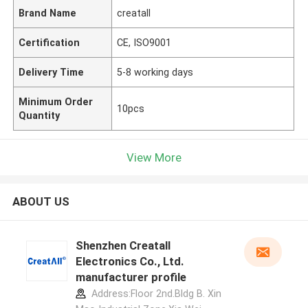
Brand Name
creatall
Certification
CE, ISO9001
Delivery Time
5-8 working days
Minimum Order
10pcs
Quantity
View More
ABOUT US
Shenzhen Creatall
Electronics Co., Ltd.
manufacturer profile
Address:Floor 2nd.Bldg B. Xin