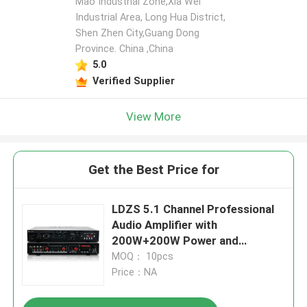
Mao Industrial Zone,Xia Wei
Industrial Area, Long Hua District,
Shen Zhen City,Guang Dong
Leave a Message
Province. China ,China
We will call you back soon!
5.0
Verified Supplier
View More
Get the Best Price for
LDZS 5.1 Channel Professional
Audio Amplifier with
200W+200W Power and
Bluetooth Support for Home
MOQ： 10pcs
Theatre Systems
Price：NA
SUBMIT