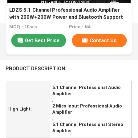
LDZS 5.1 Channel Professional Audio Amplifier
with 200W+200W Power and Bluetooth Support
for Home Theatre Systems
MOQ：10pcs
Price：NA
Get Best Price
Contact Us
PRODUCT DESCRIPTION
5.1 Channel Professional Audio
Amplifier
,
2 Mics Input Professional Audio
High Light:
Amplifier
,
5.1 Channel Professional Stereo
Amplifier