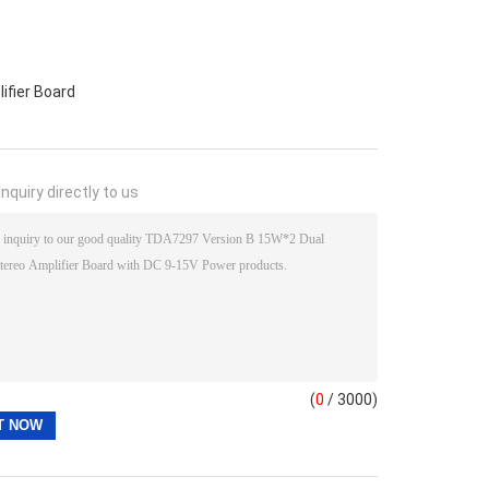
ifier Board
nquiry directly to us
(
0
/ 3000)