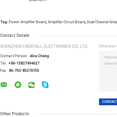
,
,
Tag:
Power Amplifier Board
Amplifier Circuit Board
Dual Channel Ampl
Contact Details
SHENZHEN CREATALL ELECTRONICS CO., LTD.
Send your i
Contact Person:
Alva Cheng
Tel:
+86-13827494627
Fax:
86-755-85270755
Other Products