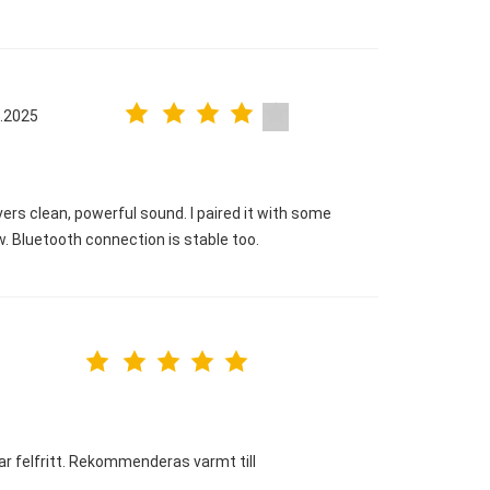
.2025
ers clean, powerful sound. I paired it with some
 Bluetooth connection is stable too.
rar felfritt. Rekommenderas varmt till