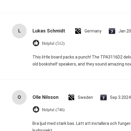
L
Lukas Schmidt
Germany
Jan 20
Helpful (512)
This little board packs a punch! The TPA3116D2 deliv
old bookshelf speakers, and they sound amazing now.
O
Olle Nilsson
Sweden
Sep 3.2024
Helpful (746)
Bra ljud med stark bas. Lätt att installera och funge
ljudprojekt.