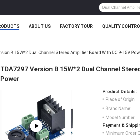
RODUCTS
ABOUT US
FACTORY TOUR
QUALITY CONTRO
sion B 15W*2 Dual Channel Stereo Amplifier Board With DC 9-15V Pow
TDA7297 Version B 15W*2 Dual Channel Stereo
Power
Product Details:
Place of Origin:
Brand Name:
Model Number:
Payment & Shippi
Minimum Order Q