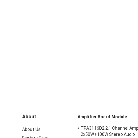
About
Amplifier Board Module
TPA3116D2 2.1 Channel Ampl
About Us
2x50W+100W Stereo Audio