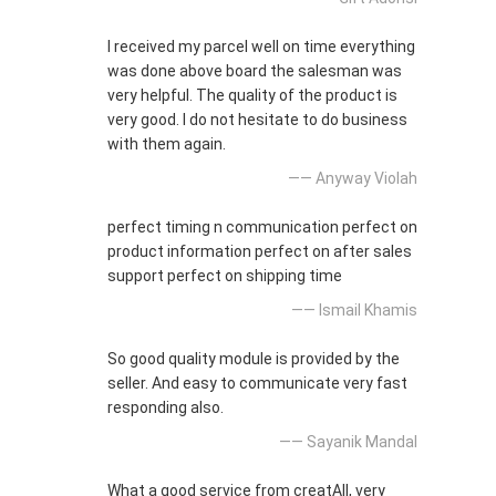
I received my parcel well on time everything
was done above board the salesman was
very helpful. The quality of the product is
very good. I do not hesitate to do business
with them again.
—— Anyway Violah
perfect timing n communication perfect on
product information perfect on after sales
support perfect on shipping time
—— Ismail Khamis
So good quality module is provided by the
seller. And easy to communicate very fast
responding also.
—— Sayanik Mandal
What a good service from creatAll, very