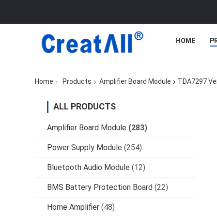
HOME
P
Home
Products
Amplifier Board Module
TDA7297 Ver
ALL PRODUCTS
Amplifier Board Module
(283)
Power Supply Module
(254)
Bluetooth Audio Module
(12)
BMS Battery Protection Board
(22)
Home Amplifier
(48)