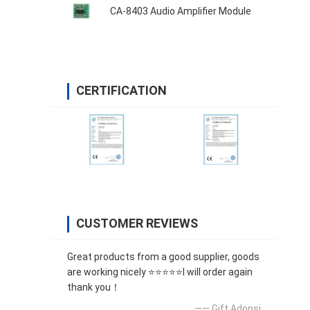
CA-8403 Audio Amplifier Module
CERTIFICATION
CUSTOMER REVIEWS
Great products from a good supplier, goods
are working nicely ⭐⭐⭐⭐⭐I will order again
thank you！
—— Gift Adonsi