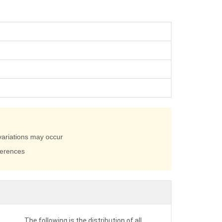
variations may occur
ferences
The following is the distribution of all