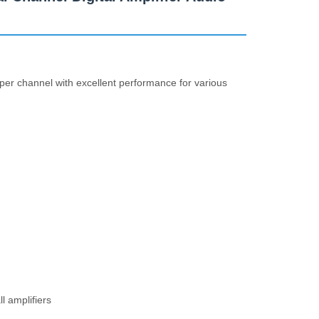
 per channel with excellent performance for various
l amplifiers