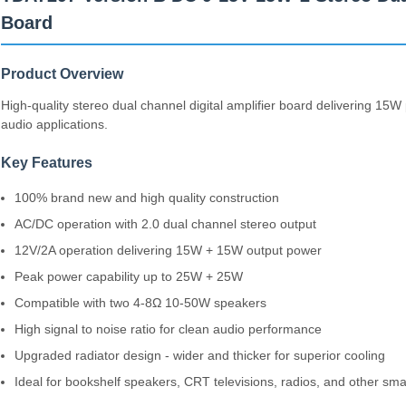
Board
Product Overview
High-quality stereo dual channel digital amplifier board delivering 15W
audio applications.
Key Features
100% brand new and high quality construction
AC/DC operation with 2.0 dual channel stereo output
12V/2A operation delivering 15W + 15W output power
Peak power capability up to 25W + 25W
Compatible with two 4-8Ω 10-50W speakers
High signal to noise ratio for clean audio performance
Upgraded radiator design - wider and thicker for superior cooling
Ideal for bookshelf speakers, CRT televisions, radios, and other smal