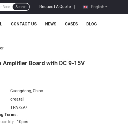
Request A Quote
|
English
Search
L
CONTACT US
NEWS
CASES
BLOG
er
 Amplifier Board with DC 9-15V
Guangdong, China
creatall
TPA7297
ng Terms:
uantity:
10pcs