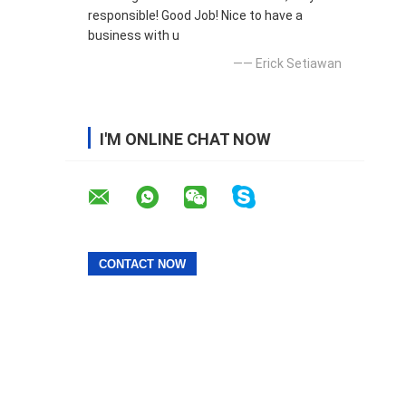
responsible! Good Job! Nice to have a
business with u
—— Erick Setiawan
I'M ONLINE CHAT NOW