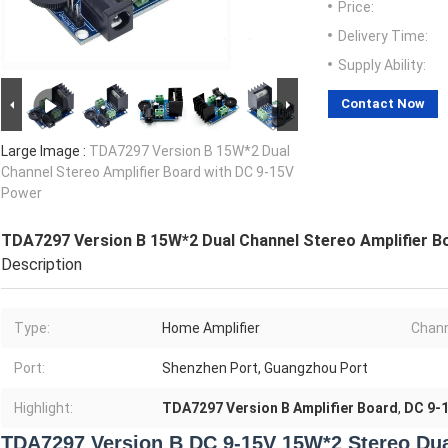
Price:
Delivery Time:
Supply Ability:
Contact Now
Large Image :
TDA7297 Version B 15W*2 Dual
Channel Stereo Amplifier Board with DC 9-15V
Power
TDA7297 Version B 15W*2 Dual Channel Stereo Amplifier B
Description
Type:
Home Amplifier
Chann
Port:
Shenzhen Port, Guangzhou Port
Highlight:
TDA7297 Version B Amplifier Board
,
DC 9-1
TDA7297 Version B DC 9-15V 15W*2 Stereo Dual