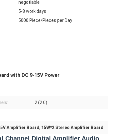
negotiable
5-8 work days
5000 Piece/Pieces per Day
oard with DC 9-15V Power
els:
2 (2.0)
5V Amplifier Board
,
15W*2 Stereo Amplifier Board
 Channel Digital Amplifier Audio