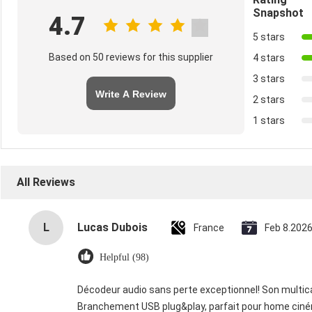
Snapshot
4.7
5 stars
Based on 50 reviews for this supplier
4 stars
3 stars
Write A Review
2 stars
1 stars
All Reviews
L
Lucas Dubois
France
Feb 8.202
Helpful (98)
Décodeur audio sans perte exceptionnel! Son multican
Branchement USB plug&play, parfait pour home cin