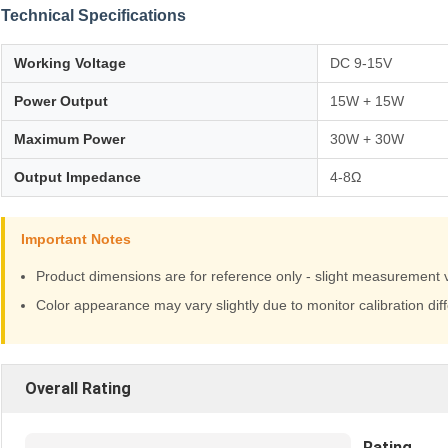
Technical Specifications
Working Voltage
DC 9-15V
Power Output
15W + 15W
Maximum Power
30W + 30W
Output Impedance
4-8Ω
Important Notes
Product dimensions are for reference only - slight measurement 
Color appearance may vary slightly due to monitor calibration dif
Overall Rating
Rating