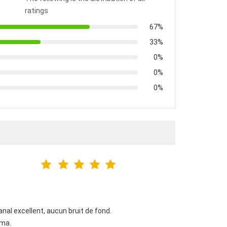
ratings
67%
33%
0%
0%
0%
6
al excellent, aucun bruit de fond.
éma.