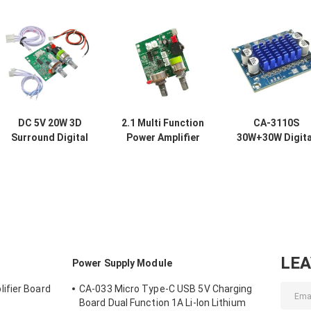
DC 5V 20W 3D
2.1 Multi Function
CA-3110S
Surround Digital
Power Amplifier
30W+30W Digita
Stereo Amplifier
Board with 5V DC
Amp Board Min
Audio Module
Voltage 20W High
Amplifier Audi
Class D Amplifier
Power and 3A
Module with 2.
Board
Current for
Channel and D
Enhanced Audio
8-26V Power
Performance
LE
Power Supply Module
ifier Board
CA-033 Micro Type-C USB 5V Charging
Board Dual Function 1A Li-Ion Lithium