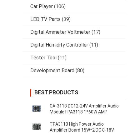
Car Player
(106)
LED TV Parts
(39)
Digital Ammeter Voltmeter
(17)
Digital Humidity Controller
(11)
Tester Tool
(11)
Development Board
(80)
BEST PRODUCTS
CA-3118 DC12-24V Amplifier Audio
ModuleTPA3118 1*60W AMP
TPA3110 High Power Audio
Amplifier Board 15W*2 DC 8-18V