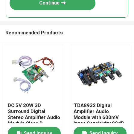
Continue
Recommended Products
Home
DC 5V 20W 3D
TDA8932 Digital
Surround Digital
Amplifier Audio
Products
Stereo Amplifier Audio
Module with 600mV
Module Class D
Input Sensitivity 90dB
Amplifier Board
SNR and 3W Output
About Us
Send Inquiry
Send Inquiry