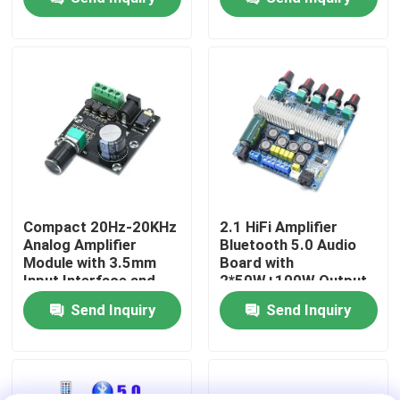
Power
Factory Tour
Quality Control
Contact Us
News
Compact 20Hz-20KHz
2.1 HiFi Amplifier
Analog Amplifier
Bluetooth 5.0 Audio
Module with 3.5mm
Board with
Cases
Input Interface and
2*50W+100W Output
Silver Finish
and DC12~24V Power
Send Inquiry
Send Inquiry
Supply
Blog
Amplifier Board Module