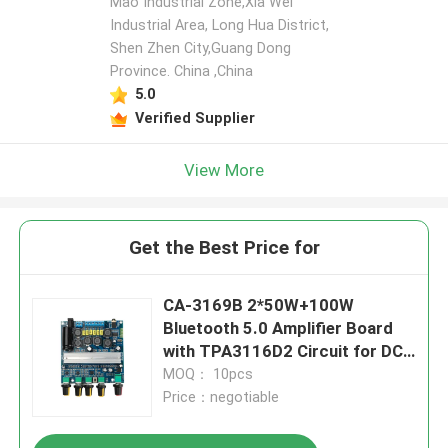
Mao Industrial Zone,Xia Wei
Industrial Area, Long Hua District,
Shen Zhen City,Guang Dong
Leave a Message
Province. China ,China
We will call you back soon!
5.0
Verified Supplier
View More
Get the Best Price for
CA-3169B 2*50W+100W
Bluetooth 5.0 Amplifier Board
with TPA3116D2 Circuit for DC
12-24V Audio Module
MOQ： 10pcs
Price：negotiable
SUBMIT