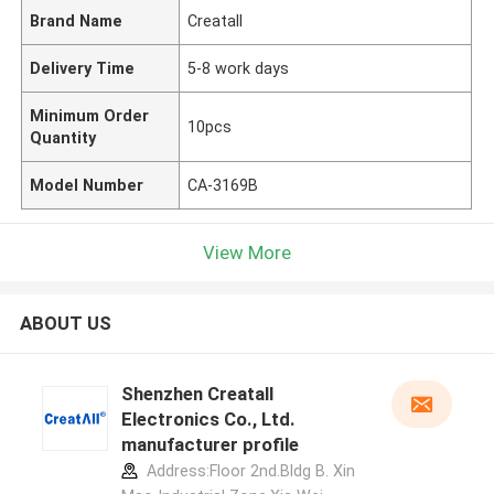
Brand Name
Creatall
Delivery Time
5-8 work days
Minimum Order
10pcs
Quantity
Model Number
CA-3169B
View More
ABOUT US
Shenzhen Creatall
Electronics Co., Ltd.
manufacturer profile
Address:Floor 2nd.Bldg B. Xin