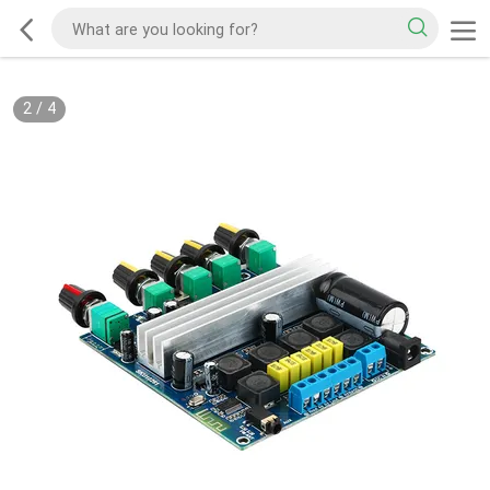
3
/
4