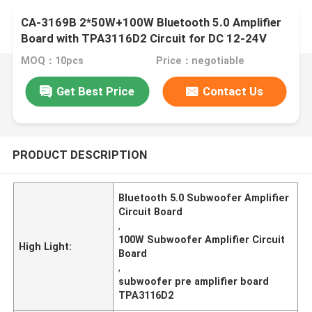
CA-3169B 2*50W+100W Bluetooth 5.0 Amplifier
Board with TPA3116D2 Circuit for DC 12-24V
Audio Module
MOQ：10pcs
Price：negotiable
Get Best Price
Contact Us
PRODUCT DESCRIPTION
Bluetooth 5.0 Subwoofer Amplifier
Circuit Board
,
100W Subwoofer Amplifier Circuit
High Light:
Board
,
subwoofer pre amplifier board
TPA3116D2