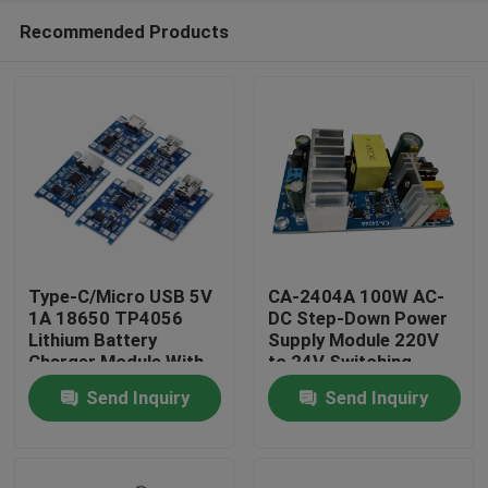
Recommended Products
Type-C/Micro USB 5V
CA-2404A 100W AC-
1A 18650 TP4056
DC Step-Down Power
Lithium Battery
Supply Module 220V
Home
Charger Module With
to 24V Switching
Protection and Dual
Power Supply
Send Inquiry
Send Inquiry
Functions
Products
About Us