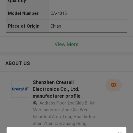
Quantity
Model Number
CA-4015
Place of Origin
Chian
View More
ABOUT US
Shenzhen Creatall
Electronics Co., Ltd.
manufacturer profile
Address:Floor 2nd.Bldg B. Xin
Mao Industrial Zone,Xia Wei
Industrial Area, Long Hua District,
Shen Zhen City,Guang Dong
Province. China ,China