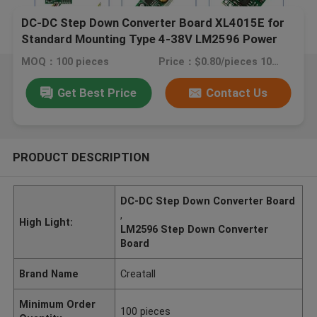
DC-DC Step Down Converter Board XL4015E for
Standard Mounting Type 4-38V LM2596 Power
MOQ：100 pieces
Price：$0.80/pieces 100-999 pieces
Get Best Price
Contact Us
PRODUCT DESCRIPTION
DC-DC Step Down Converter Board
,
High Light:
LM2596 Step Down Converter
Board
Brand Name
Creatall
Minimum Order
100 pieces