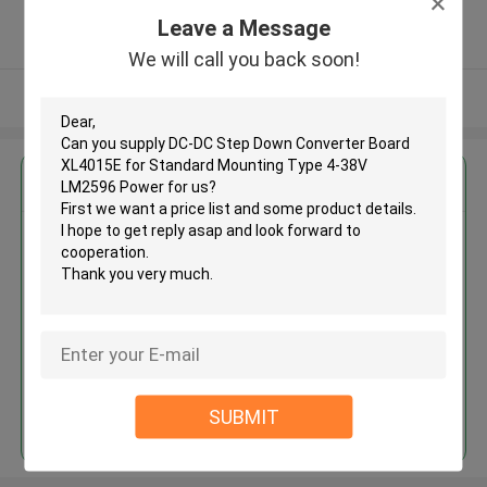
5.0
Leave a Message
Verified Supplier
We will call you back soon!
View More
Get the Best Price for
DC-DC Step Down Converter
Board XL4015E for Standard
Mounting Type 4-38V LM2596
Power
MOQ： 100 pieces
Price：$0.80/pieces 100-999 pieces
Continue
SUBMIT