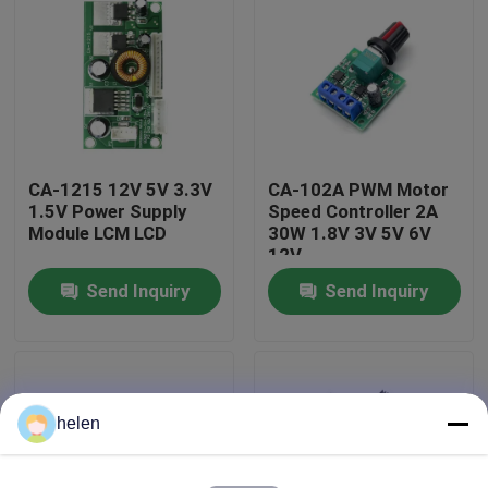
Factory Tour
Quality Control
CA-1215 12V 5V 3.3V
CA-102A PWM Motor
Contact Us
1.5V Power Supply
Speed Controller 2A
Module LCM LCD
30W 1.8V 3V 5V 6V
12V
News
Send Inquiry
Send Inquiry
Cases
Blog
helen
Amplifier Board Module