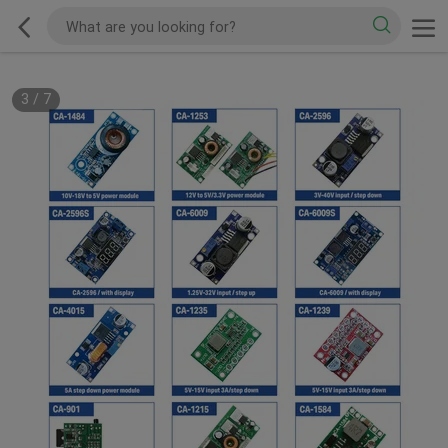
3
/
7