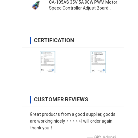
CA-105AS 35V 5A 90W PWM Motor
Speed Controller Adjust Board
Switch
CERTIFICATION
CUSTOMER REVIEWS
Great products from a good supplier, goods
are working nicely ⭐⭐⭐⭐⭐I will order again
thank you！
—— Gift Adonsi