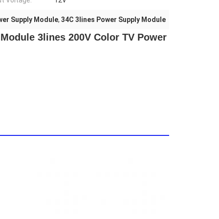
t Voltage:
12V
wer Supply Module
,
34C 3lines Power Supply Module
Module 3lines 200V Color TV Power 