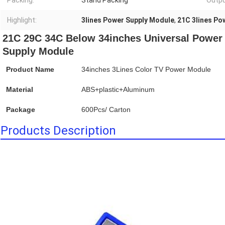
Packing:
Stand Packing
Outpu
Highlight:
3lines Power Supply Module
,
21C 3lines Po
21C 29C 34C Below 34inches Universal Power 
Supply Module
Product Name
34inches 3Lines Color TV Power Module
Material
ABS+plastic+Aluminum
Package
600Pcs/ Carton
Products Description