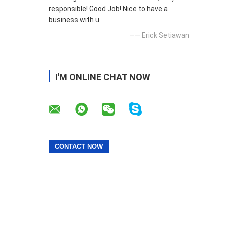
responsible! Good Job! Nice to have a
business with u
—— Erick Setiawan
I'M ONLINE CHAT NOW