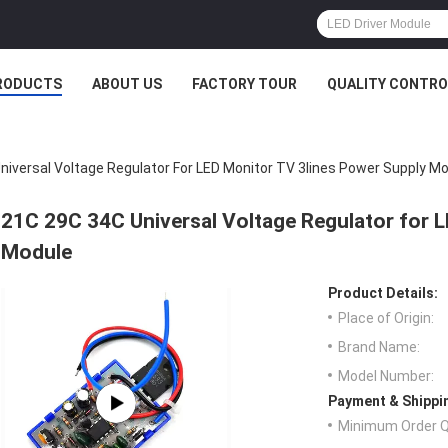
RODUCTS
ABOUT US
FACTORY TOUR
QUALITY CONTRO
niversal Voltage Regulator For LED Monitor TV 3lines Power Supply M
21C 29C 34C Universal Voltage Regulator for 
Module
Product Details:
Place of Origin:
Brand Name:
Model Number:
Payment & Shippi
Minimum Order Q