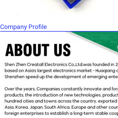
Company Profile