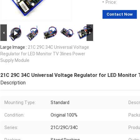
Price:
Contact Now
Large Image :
21C 29C 34C Universal Voltage
Regulator for LED Monitor TV 3lines Power
Supply Module
21C 29C 34C Universal Voltage Regulator for LED Monitor 
Description
Mounting Type:
Standard
Descr
Condition:
Original 100%
Packa
Series:
21C/29C/34C
Produ