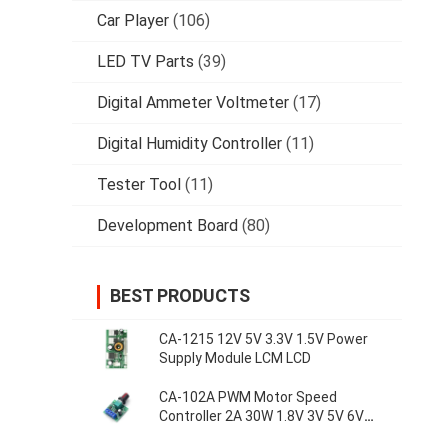
Car Player
(106)
LED TV Parts
(39)
Digital Ammeter Voltmeter
(17)
Digital Humidity Controller
(11)
Tester Tool
(11)
Development Board
(80)
BEST PRODUCTS
CA-1215 12V 5V 3.3V 1.5V Power
Supply Module LCM LCD
CA-102A PWM Motor Speed
Controller 2A 30W 1.8V 3V 5V 6V
12V