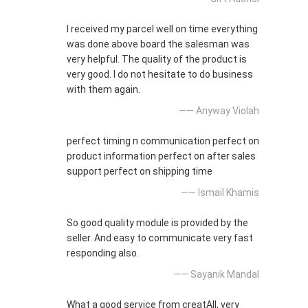
I received my parcel well on time everything
was done above board the salesman was
very helpful. The quality of the product is
very good. I do not hesitate to do business
with them again.
—— Anyway Violah
perfect timing n communication perfect on
product information perfect on after sales
support perfect on shipping time
—— Ismail Khamis
So good quality module is provided by the
seller. And easy to communicate very fast
responding also.
—— Sayanik Mandal
What a good service from creatAll, very