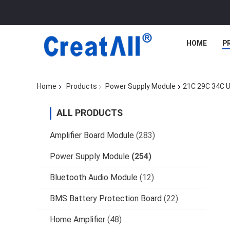
HOME
P
Home
Products
Power Supply Module
21C 29C 34C U
ALL PRODUCTS
Amplifier Board Module
(283)
Power Supply Module
(254)
Bluetooth Audio Module
(12)
BMS Battery Protection Board
(22)
Home Amplifier
(48)