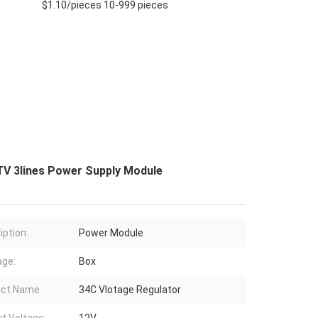
$1.10/pieces 10-999 pieces
TV 3lines Power Supply Module
iption:
Power Module
ge:
Box
ct Name:
34C Vlotage Regulator