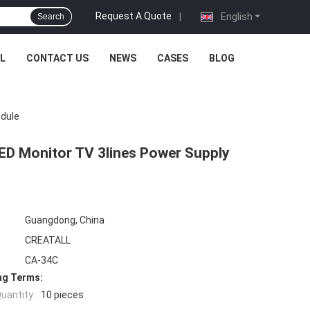
Request A Quote
|
English
Search
L
CONTACT US
NEWS
CASES
BLOG
odule
LED Monitor TV 3lines Power Supply
Guangdong, China
CREATALL
CA-34C
ng Terms:
uantity:
10 pieces