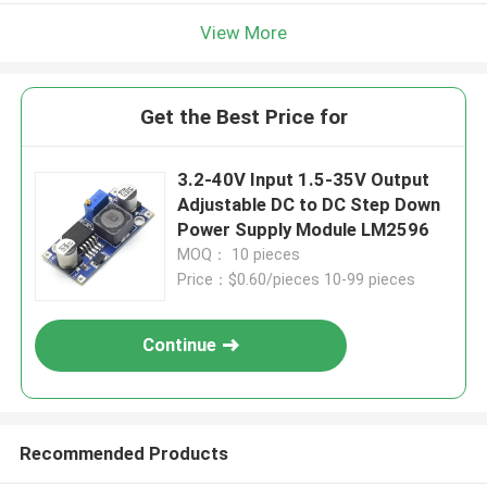
View More
Get the Best Price for
3.2-40V Input 1.5-35V Output
Adjustable DC to DC Step Down
Power Supply Module LM2596
MOQ： 10 pieces
Price：$0.60/pieces 10-99 pieces
Continue
Recommended Products