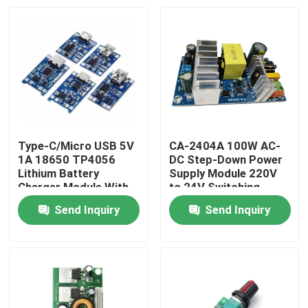
Type-C/Micro USB 5V
CA-2404A 100W AC-
1A 18650 TP4056
DC Step-Down Power
Lithium Battery
Supply Module 220V
Charger Module With
to 24V Switching
Protection and Dual
Power Supply
Send Inquiry
Send Inquiry
Functions
Home
Products
About Us