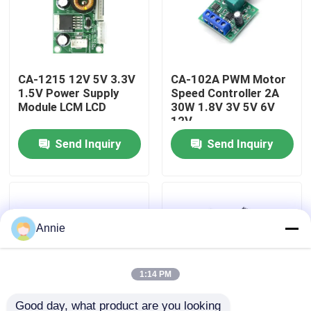
Factory Tour
CA-1215 12V 5V 3.3V
CA-102A PWM Motor
Quality Control
1.5V Power Supply
Speed Controller 2A
Module LCM LCD
30W 1.8V 3V 5V 6V
12V
Contact Us
Send Inquiry
Send Inquiry
News
Cases
Annie
Blog
1:14 PM
Amplifier Board Module
Good day, what product are you looking 