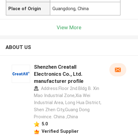
Place of Origin
Guangdong, China
View More
ABOUT US
Shenzhen Creatall
Electronics Co., Ltd.
manufacturer profile
Address:Floor 2nd.Bldg B. Xin
Mao Industrial Zone,Xia Wei
Industrial Area, Long Hua District,
Shen Zhen City,Guang Dong
Province. China ,China
5.0
Verified Supplier