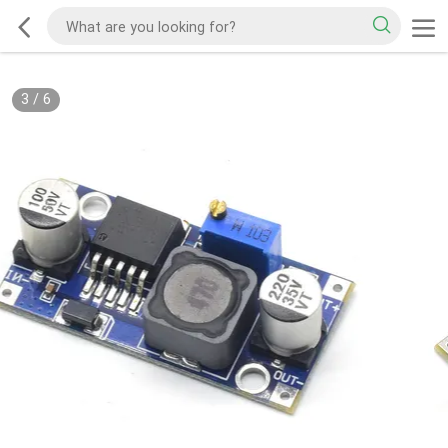
3
/
6