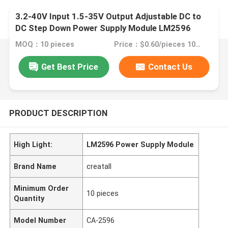
3.2-40V Input 1.5-35V Output Adjustable DC to
DC Step Down Power Supply Module LM2596
MOQ：10 pieces
Price：$0.60/pieces 10-99 pieces
Get Best Price
Contact Us
PRODUCT DESCRIPTION
High Light:
LM2596 Power Supply Module
Brand Name
creatall
Minimum Order
10 pieces
Quantity
Model Number
CA-2596