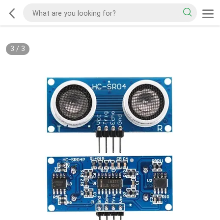
3
/
3