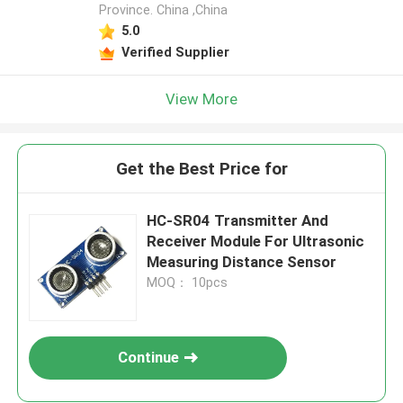
Province. China ,China
5.0
Verified Supplier
View More
Get the Best Price for
HC-SR04 Transmitter And
Receiver Module For Ultrasonic
Measuring Distance Sensor
MOQ： 10pcs
Continue