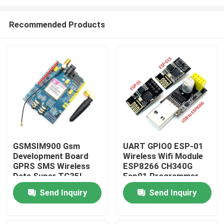
Recommended Products
GSMSIM900 Gsm
UART GPIO0 ESP-01
Development Board
Wireless Wifi Module
Home
GPRS SMS Wireless
ESP8266 CH340G
Data Super TC35I
Esp01 Programmer
Adapter
Products
Send Inquiry
Send Inquiry
About Us