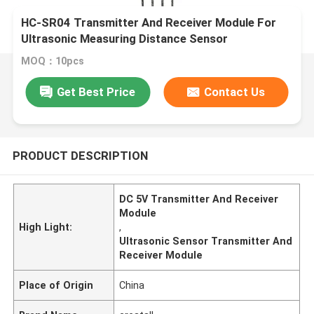
HC-SR04 Transmitter And Receiver Module For
Ultrasonic Measuring Distance Sensor
MOQ：10pcs
Get Best Price
Contact Us
PRODUCT DESCRIPTION
DC 5V Transmitter And Receiver
Module
High Light:
,
Ultrasonic Sensor Transmitter And
Receiver Module
Place of Origin
China