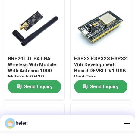
Factory Tour
Quality Control
Contact Us
NRF24L01 PA LNA
ESP32 ESP32S ESP32
Wireless Wifi Module
Wifi Development
With Antenna 1000
Board DEVKIT V1 USB
News
Meters FZ0410
Dual Core
Send Inquiry
Send Inquiry
Cases
Blog
helen
Amplifier Board Module