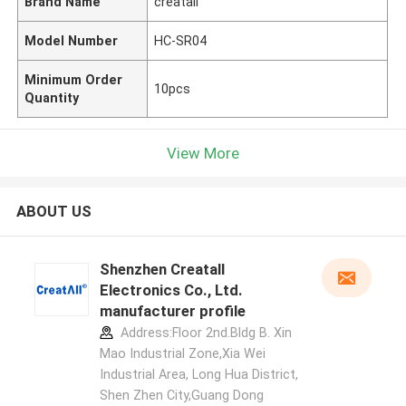
Brand Name
creatall
Model Number
HC-SR04
Minimum Order
10pcs
Quantity
View More
ABOUT US
Shenzhen Creatall
Electronics Co., Ltd.
manufacturer profile
Address:Floor 2nd.Bldg B. Xin
Mao Industrial Zone,Xia Wei
Industrial Area, Long Hua District,
Shen Zhen City,Guang Dong