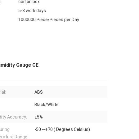
s:
carton box
5-8 work days
1000000 Piece/Pieces per Day
midity Gauge CE
ial:
ABS
Black/White
ity Accuracy:
±5%
uring
-50 ~+70 ( Degrees Celsius)
rature Range: