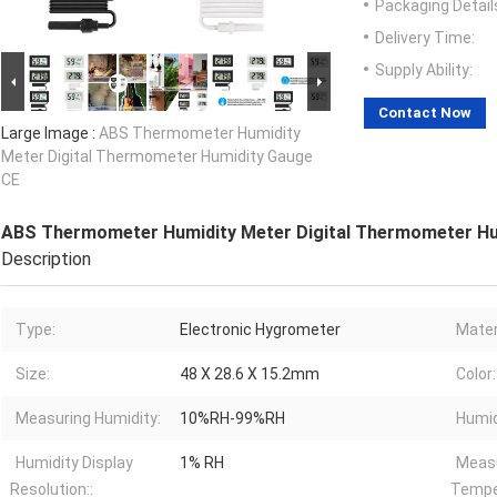
Packaging Detail
Delivery Time:
Supply Ability:
Contact Now
Large Image :
ABS Thermometer Humidity
Meter Digital Thermometer Humidity Gauge
CE
ABS Thermometer Humidity Meter Digital Thermometer Hu
Description
Type:
Electronic Hygrometer
Mater
Size:
48 X 28.6 X 15.2mm
Color:
Measuring Humidity:
10%RH-99%RH
Humid
Humidity Display
1% RH
Meas
Resolution::
Tempe