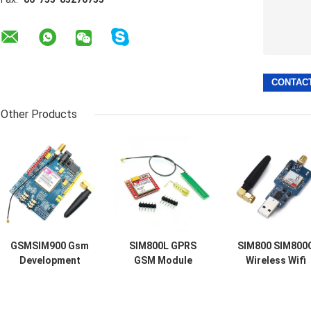
Other Products
GSMSIM900 Gsm
SIM800L GPRS
SIM800 SIM800
Development
GSM Module
Wireless Wifi
Board GPRS SMS
Micro SIM Card
Module Usb To
Wireless Data
Core Quad Band
Gsm Module Qu
Super TC35I
TTL Serial Port
Band GSM GPR