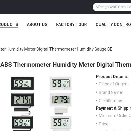
RODUCTS
ABOUT US
FACTORY TOUR
QUALITY CONTRO
r Humidity Meter Digital Thermometer Humidity Gauge CE
ABS Thermometer Humidity Meter Digital The
Product Details:
Place of Origin:
Brand Name:
Certification:
Payment & Shippi
Minimum Order Q
Price: