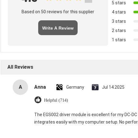
5 stars
Based on 50 reviews for this supplier
4 stars
3 stars
Write A Review
2 stars
1 stars
All Reviews
A
Anna
Germany
Jul 14.2025
Helpful (714)
The EGS002 driver module is excellent for my DC-DC in
integrates easily with my computer setup. No perfor