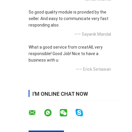
So good quality module is provided by the
seller. And easy to communicate very fast
responding also.
—— Sayanik Mandal
What a good service from creatAll, very
responsible! Good Job! Nice to have a
business with u
—— Erick Setiawan
I'M ONLINE CHAT NOW