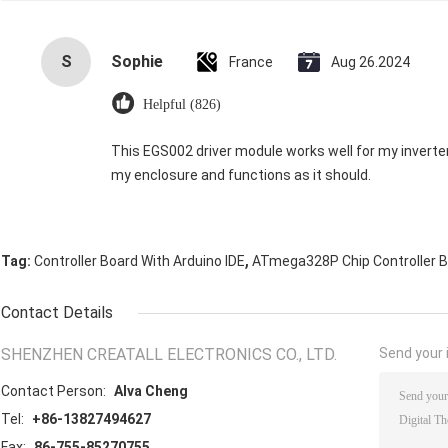
S
Sophie
France
Aug 26.2024
Helpful (826)
This EGS002 driver module works well for my inverter. It’
my enclosure and functions as it should.
,
Tag:
Controller Board With Arduino IDE
ATmega328P Chip Controller 
Contact Details
SHENZHEN CREATALL ELECTRONICS CO., LTD.
Send your i
Contact Person:
Alva Cheng
Tel:
+86-13827494627
Fax:
86-755-85270755