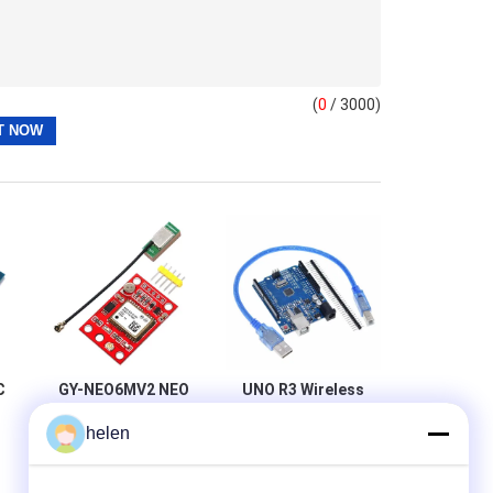
(
0
/ 3000)
C
GY-NEO6MV2 NEO
UNO R3 Wireless
6M GPS Module
Wifi Module
helen
For Arduino 3V-5V
ATmega328P
ad
RS232 TTL Board
CH340 CH340G
S
With Straight Pin