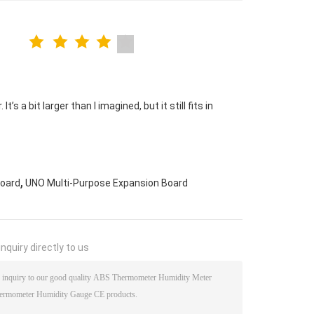
s a bit larger than I imagined, but it still fits in
,
Board
UNO Multi-Purpose Expansion Board
nquiry directly to us