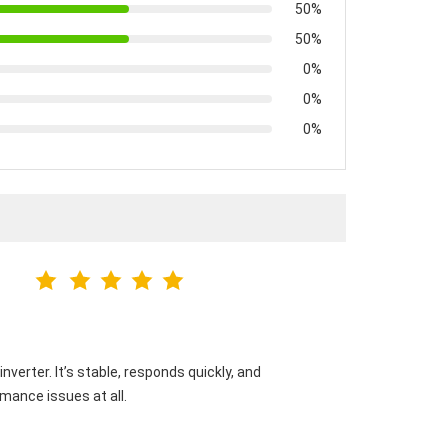
50%
50%
0%
0%
0%
verter. It’s stable, responds quickly, and
mance issues at all.