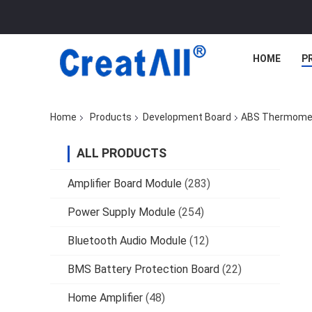
HOME
P
Home
Products
Development Board
ABS Thermomete
ALL PRODUCTS
Amplifier Board Module
(283)
Power Supply Module
(254)
Bluetooth Audio Module
(12)
BMS Battery Protection Board
(22)
Home Amplifier
(48)