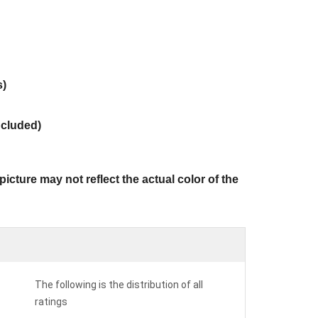
s)
ncluded)
icture may not reflect the actual color of the
The following is the distribution of all
ratings