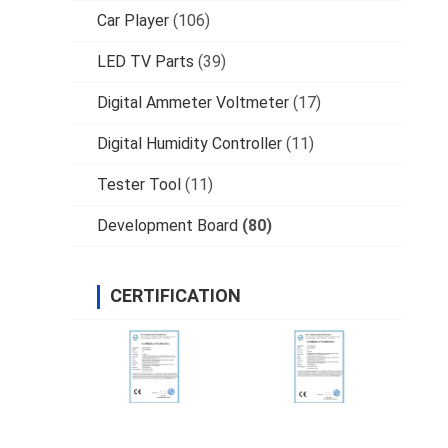
Car Player
(106)
LED TV Parts
(39)
Digital Ammeter Voltmeter
(17)
Digital Humidity Controller
(11)
Tester Tool
(11)
Development Board
(80)
CERTIFICATION