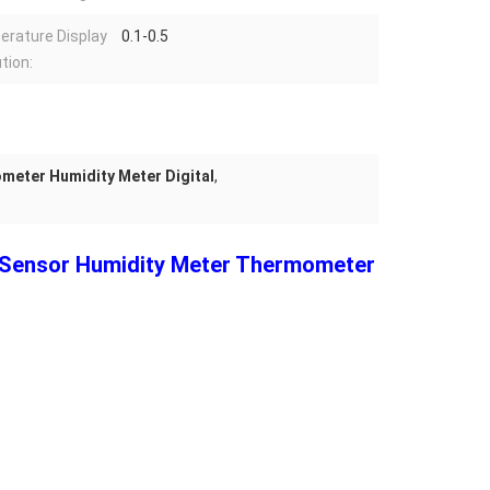
rature Display
0.1-0.5
tion:
eter Humidity Meter Digital
,
e Sensor Humidity Meter Thermometer