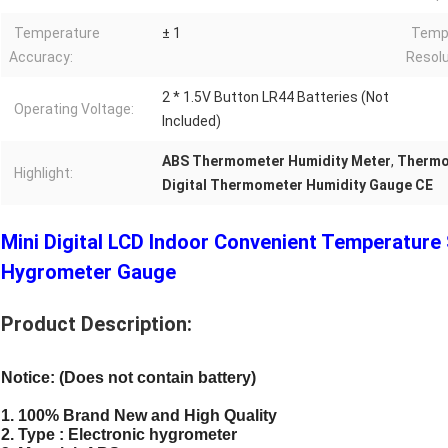
Temperature
± 1
Tempe
Accuracy:
Resolu
2 * 1.5V Button LR44 Batteries (Not
Operating Voltage:
Included)
ABS Thermometer Humidity Meter
,
Thermom
Highlight:
Digital Thermometer Humidity Gauge CE
Mini Digital LCD Indoor Convenient Temperatur
Hygrometer Gauge
Product Description:
Notice: (Does not contain battery)
1. 100% Brand New and High Quality
2. Type : Electronic hygrometer