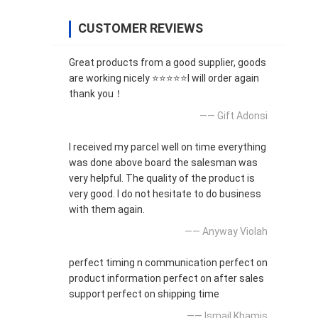
CUSTOMER REVIEWS
Great products from a good supplier, goods
are working nicely ⭐⭐⭐⭐⭐I will order again
thank you！
—— Gift Adonsi
I received my parcel well on time everything
was done above board the salesman was
very helpful. The quality of the product is
very good. I do not hesitate to do business
with them again.
—— Anyway Violah
perfect timing n communication perfect on
product information perfect on after sales
support perfect on shipping time
—— Ismail Khamis