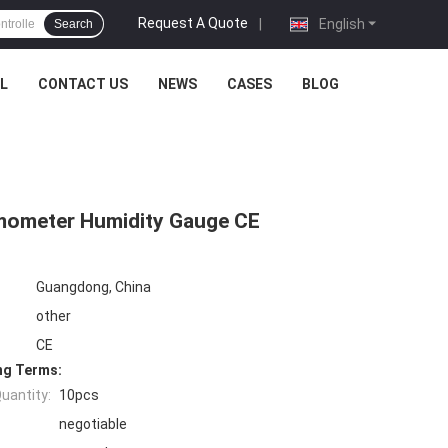
Request A Quote
|
English
Search
L
CONTACT US
NEWS
CASES
BLOG
rmometer Humidity Gauge CE
Guangdong, China
other
CE
ng Terms:
uantity:
10pcs
negotiable