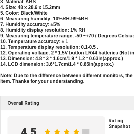
3. Material: ABS
4. Size: 48 x 28.6 x 15.2mm
5. Color: Black/White
6. Measuring humidity: 10%RH-99%RH
7. Humidity accuracy: ±5%
8. Humidity display resolution: 1% RH
9. Measuring temperature range: -50 ~+70 ( Degrees Celsiu
10. Temperature accuracy: ± 1
11. Temperature display resolution: 0.1-0.5 .
12. Operating voltage: 2 * 1.5V button LR44 batteries (Not i
13. Dimension: 4.8 * 3 * 1.6cm/1.9 * 1.2 * 0.63in(approx.)
14. LCD dimension: 3.6*1.7cm/1.4 * 0.65in(approx.)
Note: Due to the difference between different monitors, the p
item. Thanks for your understanding.
Overall Rating
Rating
Snapshot
4.5