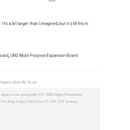
s a bit larger than I imagined, but it still fits in
,
Board
UNO Multi-Purpose Expansion Board
nquiry directly to us