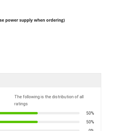
ose power supply when ordering)
The following is the distribution of all
ratings
50%
50%
0%