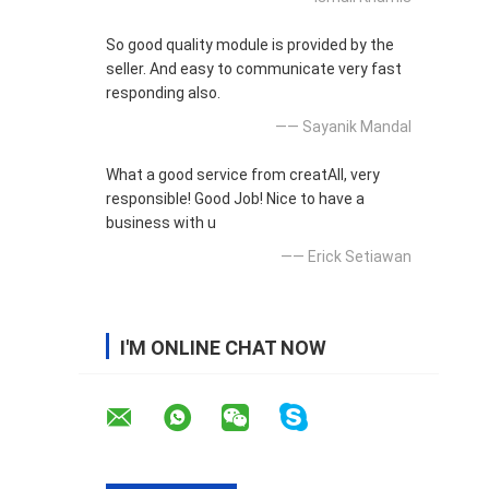
So good quality module is provided by the
seller. And easy to communicate very fast
responding also.
—— Sayanik Mandal
What a good service from creatAll, very
responsible! Good Job! Nice to have a
business with u
—— Erick Setiawan
I'M ONLINE CHAT NOW