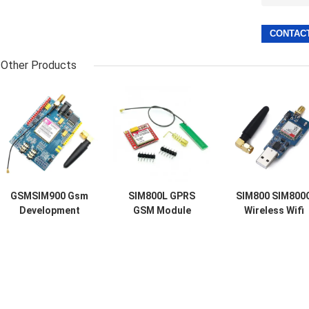
Other Products
GSMSIM900 Gsm
SIM800L GPRS
SIM800 SIM800
Development
GSM Module
Wireless Wifi
Board GPRS SMS
Micro SIM Card
Module Usb To
Wireless Data
Core Quad Band
Gsm Module Qu
Super TC35I
TTL Serial Port
Band GSM GPR