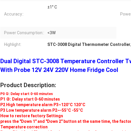
±1° C
Accuracy::
Power
Power Consumption::
<3W
Highlight:
STC-3008 Digital Thermometer Controller
Dual Digital STC-3008 Temperature Controller 
With Probe 12V 24V 220V Home Fridge Cool
Product Description:
P0 ①: Delay start 0-60 minutes
P1 ②: Delay start 0-60 minutes
P2 High temperature alarm P3~120°C 120°C
P3 Low temperature alarm P2~-55°C -55°C
How to restore factory Settings
press the "Down 1" and "Down 2" button at the same time, the factor
Temperature correction