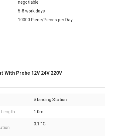
negotiable
5-8 work days
10000 Piece/Pieces per Day
ut With Probe 12V 24V 220V
:
Standing Station
 Length::
1.0m
0.1 ° C
ution::