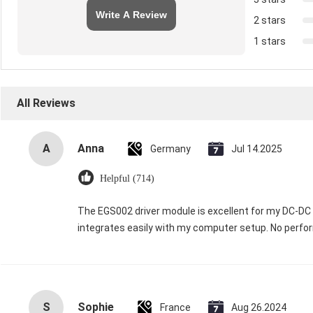
Write A Review
2 stars
1 stars
All Reviews
A
Anna
Germany
Jul 14.2025
Helpful (714)
The EGS002 driver module is excellent for my DC-DC in
integrates easily with my computer setup. No perfor
S
Sophie
France
Aug 26.2024