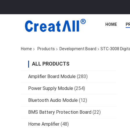
HOME
P
Home
Products
Development Board
STC-3008 Digit
ALL PRODUCTS
Amplifier Board Module
(283)
Power Supply Module
(254)
Bluetooth Audio Module
(12)
BMS Battery Protection Board
(22)
Home Amplifier
(48)