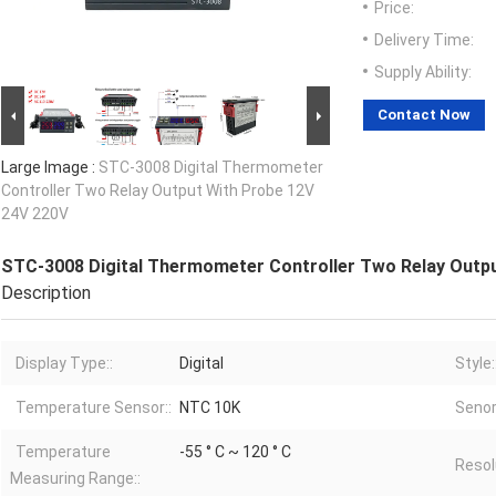
Price:
Delivery Time:
Supply Ability:
Contact Now
Large Image :
STC-3008 Digital Thermometer
Controller Two Relay Output With Probe 12V
24V 220V
STC-3008 Digital Thermometer Controller Two Relay Outp
Description
Display Type::
Digital
Style:
Temperature Sensor::
NTC 10K
Senor
Temperature
-55 ° C ~ 120 ° C
Resol
Measuring Range::