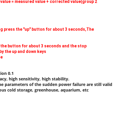
e value = measured value + corrected value(group 2
ng press the "up" button for about 3 seconds,The
 the button for about 3 seconds and the stop
by the up and down keys
de
ion 0.1
y, high sensitivity, high stability.
 parameters of the sudden power failure are still valid
ious cold storage, greenhouse, aquarium, etc