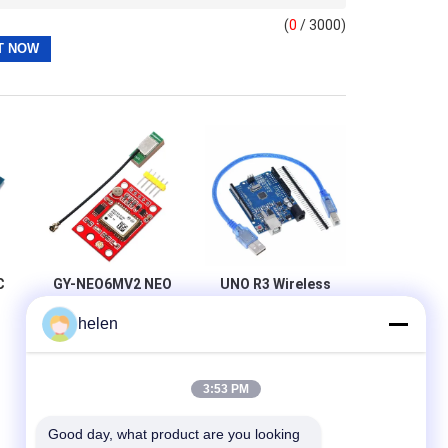
(
0
/ 3000)
C
GY-NEO6MV2 NEO
UNO R3 Wireless
6M GPS Module
Wifi Module
helen
For Arduino 3V-5V
ATmega328P
ad
RS232 TTL Board
CH340 CH340G
S
With Straight Pin
Header
3:53 PM
Good day, what product are you looking 