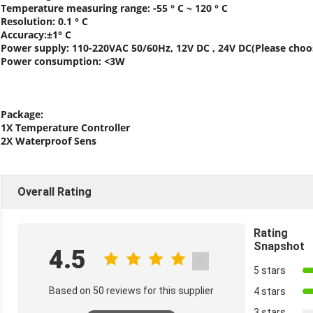
Temperature measuring range: -55 ° C ~ 120 ° C
Resolution: 0.1 ° C
Accuracy:±1° C
Power supply: 110-220VAC 50/60Hz, 12V DC , 24V DC(Please cho
Power consumption: <3W
Package:
1X Temperature Controller
2X Waterproof Sens
Overall Rating
Rating
Snapshot
4.5
5 stars
Based on 50 reviews for this supplier
4 stars
3 stars