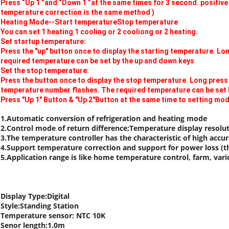
Press “Up 1 ”and “Down 1 ”at the same times for 3 second. positiv
temperature correction is the same method )
Heating Mode--Start temperatureStop temperature
You can set 1 heating 1 cooling or 2 cooliong or 2 heating.
Set startup temperature:
Press the "up" button once to display the starting temperature. Lo
required temperature can be set by the up and down keys
Set the stop temperature:
Press the button once to display the stop temperature. Long press
temperature number flashes. The required temperature can be set 
Press "Up 1" Button & "Up 2"Button at the same time to setting mo
1.Automatic conversion of refrigeration and heating mode
2.Control mode of return difference;Temperature display resolut
3.The temperature controller has the characteristic of high accurac
4.Support temperature correction and support for power loss (the
5.Application range is like home temperature control, farm, var
Display Type:Digital
Style:Standing Station
Temperature sensor: NTC 10K
Senor length:1.0m