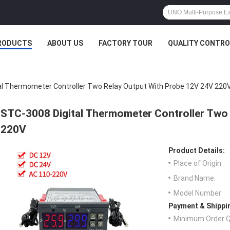
RODUCTS
ABOUT US
FACTORY TOUR
QUALITY CONTRO
al Thermometer Controller Two Relay Output With Probe 12V 24V 220
STC-3008 Digital Thermometer Controller Two
220V
Product Details:
Place of Origin:
Brand Name:
Model Number:
Payment & Shippi
Minimum Order Q