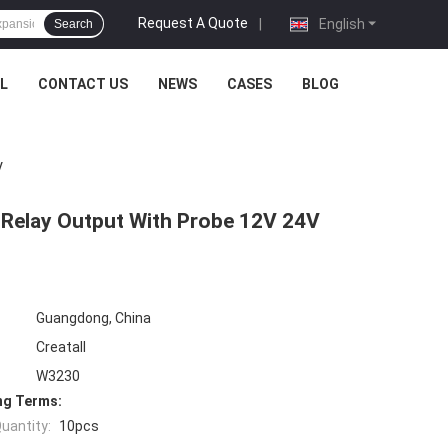
Request A Quote
|
English
Search
L
CONTACT US
NEWS
CASES
BLOG
V
 Relay Output With Probe 12V 24V
Guangdong, China
Creatall
W3230
ng Terms:
uantity:
10pcs