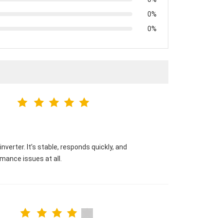
0%
0%
verter. It’s stable, responds quickly, and
mance issues at all.