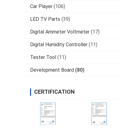
Car Player
(106)
LED TV Parts
(39)
Digital Ammeter Voltmeter
(17)
Digital Humidity Controller
(11)
Tester Tool
(11)
Development Board
(80)
CERTIFICATION