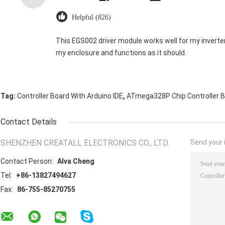
Helpful (826)
This EGS002 driver module works well for my inverter. It’
my enclosure and functions as it should.
,
Tag:
Controller Board With Arduino IDE
ATmega328P Chip Controller 
Contact Details
SHENZHEN CREATALL ELECTRONICS CO., LTD.
Send your i
Contact Person:
Alva Cheng
Tel:
+86-13827494627
Fax:
86-755-85270755