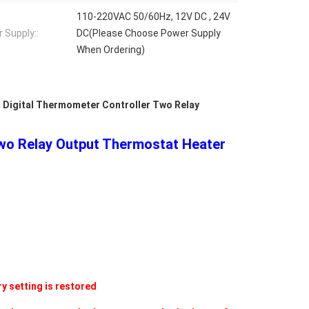
110-220VAC 50/60Hz, 12V DC , 24V
 Supply::
DC(Please Choose Power Supply
When Ordering)
,
Digital Thermometer Controller Two Relay
Two Relay Output Thermostat Heater
y setting is restored