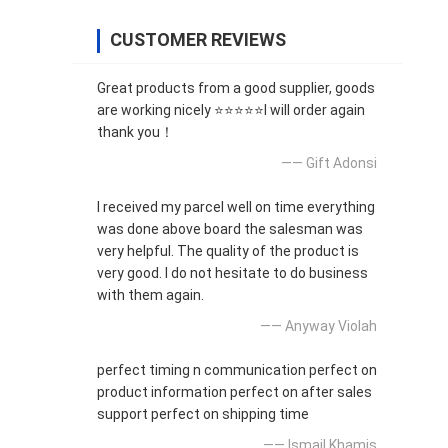
CUSTOMER REVIEWS
Great products from a good supplier, goods
are working nicely ⭐⭐⭐⭐⭐I will order again
thank you！
—— Gift Adonsi
I received my parcel well on time everything
was done above board the salesman was
very helpful. The quality of the product is
very good. I do not hesitate to do business
with them again.
—— Anyway Violah
perfect timing n communication perfect on
product information perfect on after sales
support perfect on shipping time
—— Ismail Khamis