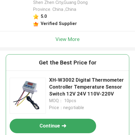
Shen Zhen City,Guang Dong
Province. China ,China
Leave a Message
5.0
We will call you back soon!
Verified Supplier
View More
Get the Best Price for
XH-W3002 Digital Thermometer
Controller Temperature Sensor
Switch 12V 24V 110V-220V
MOQ： 10pcs
Price：negotiable
SUBMIT
Continue