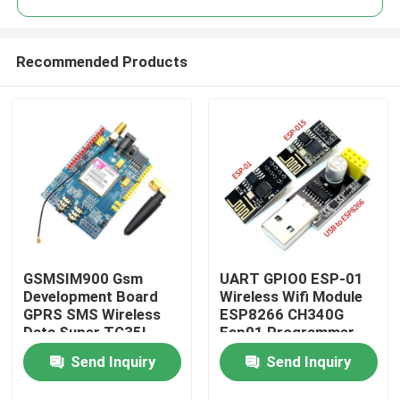
Recommended Products
GSMSIM900 Gsm
UART GPIO0 ESP-01
Home
Development Board
Wireless Wifi Module
GPRS SMS Wireless
ESP8266 CH340G
Data Super TC35I
Esp01 Programmer
Products
Adapter
Send Inquiry
Send Inquiry
About Us