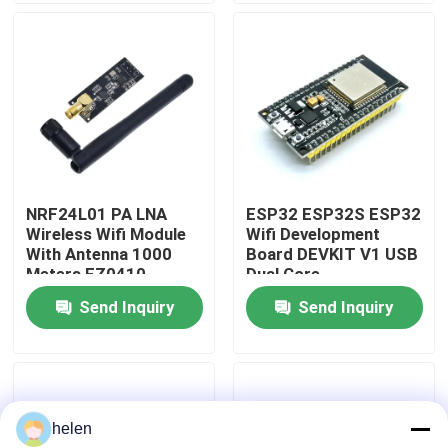
Factory Tour
Quality Control
Contact Us
NRF24L01 PA LNA
ESP32 ESP32S ESP32
Wireless Wifi Module
Wifi Development
News
With Antenna 1000
Board DEVKIT V1 USB
Meters FZ0410
Dual Core
Send Inquiry
Send Inquiry
Cases
Blog
helen
Amplifier Board Module