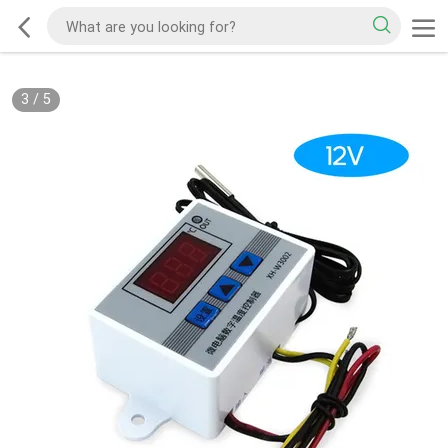
3
/
5