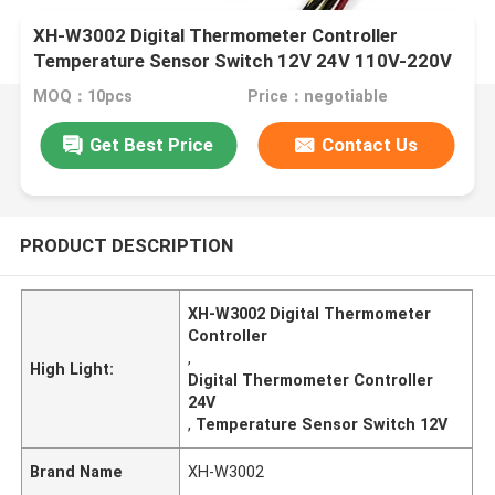
XH-W3002 Digital Thermometer Controller
Temperature Sensor Switch 12V 24V 110V-220V
MOQ：10pcs
Price：negotiable
Get Best Price
Contact Us
PRODUCT DESCRIPTION
XH-W3002 Digital Thermometer
Controller
,
High Light:
Digital Thermometer Controller
24V
,
Temperature Sensor Switch 12V
Brand Name
XH-W3002