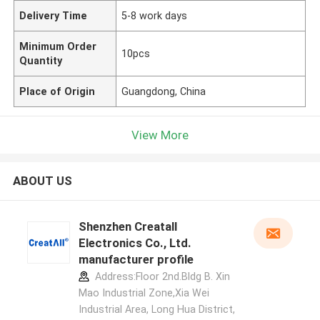
Delivery Time
5-8 work days
Minimum Order
10pcs
Quantity
Place of Origin
Guangdong, China
View More
ABOUT US
Shenzhen Creatall
Electronics Co., Ltd.
manufacturer profile
Address:Floor 2nd.Bldg B. Xin
Mao Industrial Zone,Xia Wei
Industrial Area, Long Hua District,