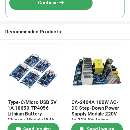
Continue
Recommended Products
Home
Type-C/Micro USB 5V
CA-2404A 100W AC-
1A 18650 TP4056
DC Step-Down Power
Products
Lithium Battery
Supply Module 220V
Charger Module With
to 24V Switching
Protection and Dual
Power Supply
About Us
Send Inquiry
Send Inquiry