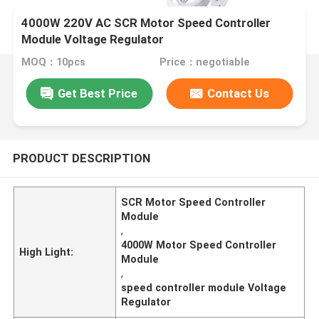
4000W 220V AC SCR Motor Speed Controller
Module Voltage Regulator
MOQ：10pcs
Price：negotiable
Get Best Price
Contact Us
PRODUCT DESCRIPTION
SCR Motor Speed Controller
Module
,
4000W Motor Speed Controller
High Light:
Module
,
speed controller module Voltage
Regulator