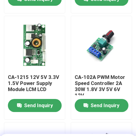
Functions
Factory Tour
Quality Control
Contact Us
News
CA-1215 12V 5V 3.3V
CA-102A PWM Motor
1.5V Power Supply
Speed Controller 2A
Module LCM LCD
30W 1.8V 3V 5V 6V
Cases
12V
Send Inquiry
Send Inquiry
Blog
Amplifier Board Module