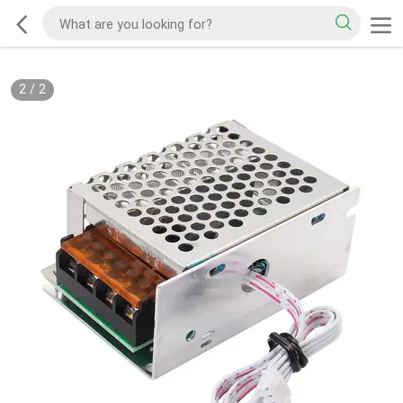
1
/
2