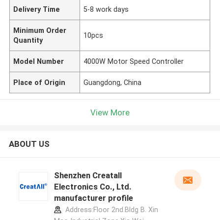
Delivery Time
5-8 work days
Minimum Order
10pcs
Quantity
Model Number
4000W Motor Speed Controller
Place of Origin
Guangdong, China
View More
ABOUT US
Shenzhen Creatall
Electronics Co., Ltd.
manufacturer profile
Address:Floor 2nd.Bldg B. Xin