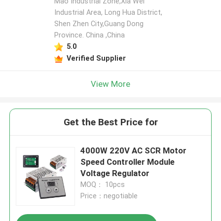
Mao Industrial Zone,Xia Wei
Industrial Area, Long Hua District,
Shen Zhen City,Guang Dong
Province. China ,China
5.0
Verified Supplier
View More
Get the Best Price for
4000W 220V AC SCR Motor
Speed Controller Module
Voltage Regulator
MOQ： 10pcs
Price：negotiable