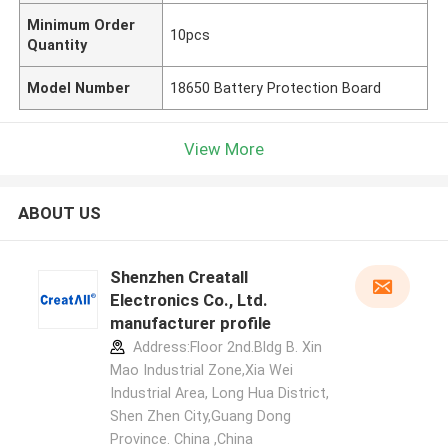
Minimum Order
10pcs
Quantity
Model Number
18650 Battery Protection Board
View More
ABOUT US
Shenzhen Creatall
Electronics Co., Ltd.
manufacturer profile
Address:Floor 2nd.Bldg B. Xin
Mao Industrial Zone,Xia Wei
Industrial Area, Long Hua District,
Shen Zhen City,Guang Dong
Province. China ,China