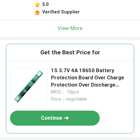
5.0
Leave a Message
Verified Supplier
We will call you back soon!
View More
Get the Best Price for
1S 3.7V 4A 18650 Battery
Protection Board Over Charge
Protection Over Discharge
Protection
MOQ： 10pcs
Price：negotiable
Continue
SUBMIT