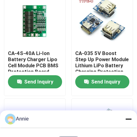
Factory Tour
Quality Control
CA-4S-40A Li-Ion
CA-035 5V Boost
Contact Us
Battery Charger Lipo
Step Up Power Module
Cell Module PCB BMS
Lithium LiPo Battery
Protection Board
Charging Protection
News
Board LED Display
Send Inquiry
Send Inquiry
USB For DIY Charger
Cases
Blog
Annie
Amplifier Board Module