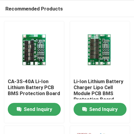
Recommended Products
CA-3S-40A Li-Ion
Li-Ion Lithium Battery
Lithium Battery PCB
Charger Lipo Cell
BMS Protection Board
Module PCB BMS
Home
Protection Board
Send Inquiry
Send Inquiry
Products
About Us