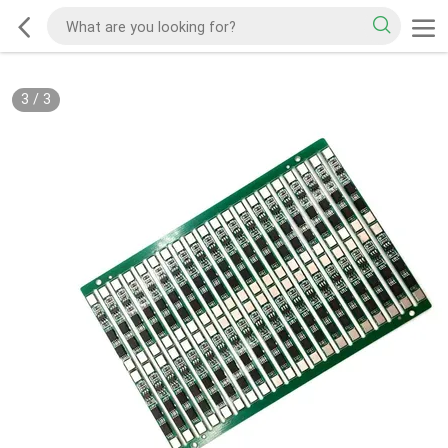
3
/
3