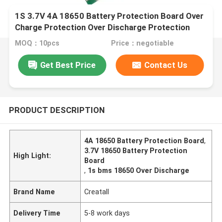
1S 3.7V 4A 18650 Battery Protection Board Over
Charge Protection Over Discharge Protection
MOQ：10pcs
Price：negotiable
Get Best Price
Contact Us
PRODUCT DESCRIPTION
4A 18650 Battery Protection Board
,
3.7V 18650 Battery Protection
High Light:
Board
,
1s bms 18650 Over Discharge
Brand Name
Creatall
Delivery Time
5-8 work days