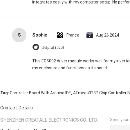
integrates easily with my computer setup. No perfor
S
Sophie
France
Aug 26.2024
Helpful (826)
This EGS002 driver module works well for my inverter. It’
my enclosure and functions as it should.
,
Tag:
Controller Board With Arduino IDE
ATmega328P Chip Controller 
Contact Details
SHENZHEN CREATALL ELECTRONICS CO., LTD.
Send your i