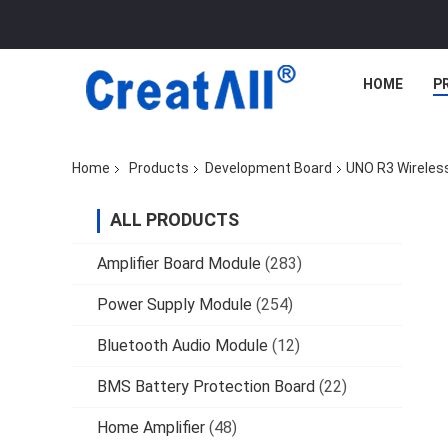
HOME
P
Home
Products
Development Board
UNO R3 Wireles
ALL PRODUCTS
Amplifier Board Module
(283)
Power Supply Module
(254)
Bluetooth Audio Module
(12)
BMS Battery Protection Board
(22)
Home Amplifier
(48)