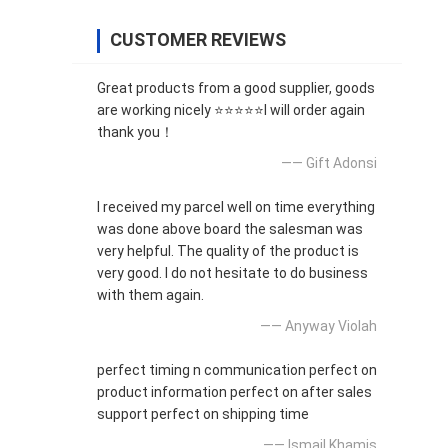
CUSTOMER REVIEWS
Great products from a good supplier, goods
are working nicely ⭐⭐⭐⭐⭐I will order again
thank you！
—— Gift Adonsi
I received my parcel well on time everything
was done above board the salesman was
very helpful. The quality of the product is
very good. I do not hesitate to do business
with them again.
—— Anyway Violah
perfect timing n communication perfect on
product information perfect on after sales
support perfect on shipping time
—— Ismail Khamis