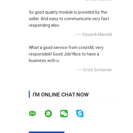
So good quality module is provided by the
seller. And easy to communicate very fast
responding also.
—— Sayanik Mandal
What a good service from creatAll, very
responsible! Good Job! Nice to have a
business with u
—— Erick Setiawan
I'M ONLINE CHAT NOW