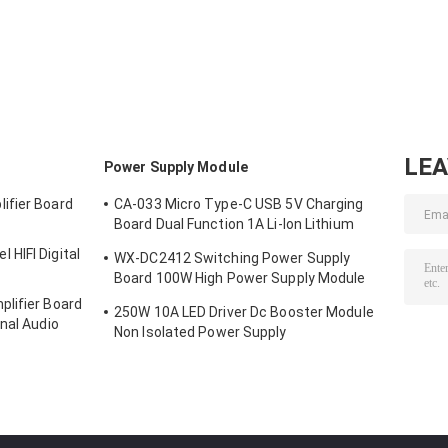
Board GPRS SMS
Micro SIM Card
Module Usb To
Wireless Data
Core Quad Band
Gsm Module Qu
Super TC35I
TTL Serial Port
Band GSM GPR
LE
Power Supply Module
ifier Board
CA-033 Micro Type-C USB 5V Charging
Board Dual Function 1A Li-Ion Lithium
Battery Charger Module 18650 TP4056
HIFI Digital
WX-DC2412 Switching Power Supply
ICs Product
Board 100W High Power Supply Module
Bare Board AC DC 24V4A
lifier Board
250W 10A LED Driver Dc Booster Module
nal Audio
Non Isolated Power Supply