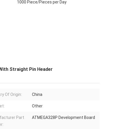
1000 Piece/Pieces per Day
ith Straight Pin Header
ry Of Origin:
China
et:
Other
acturer Part
ATMEGA328P Development Board
r: