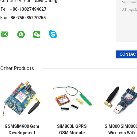
Contact Person:
Alva Cheng
Tel:
+86-13827494627
Fax:
86-755-85270755
Other Products
GSMSIM900 Gsm
SIM800L GPRS
SIM800 SIM800
Development
GSM Module
Wireless Wifi