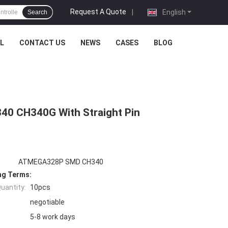
Request A Quote
|
English
Search
L
CONTACT US
NEWS
CASES
BLOG
40 CH340G With Straight Pin
ATMEGA328P SMD CH340
ng Terms:
uantity:
10pcs
negotiable
5-8 work days