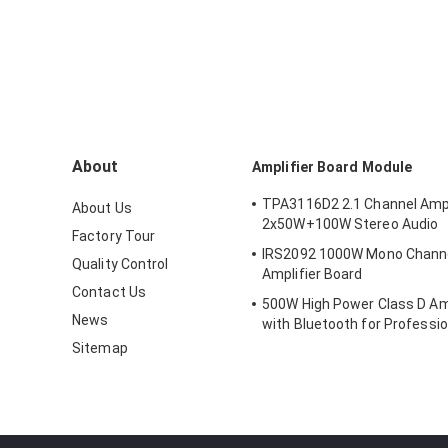
About
Amplifier Board Module
TPA3116D2 2.1 Channel Ampl
About Us
2x50W+100W Stereo Audio
Factory Tour
IRS2092 1000W Mono Channel 
Quality Control
Amplifier Board
Contact Us
500W High Power Class D Amp
News
with Bluetooth for Professio
Systems
Sitemap