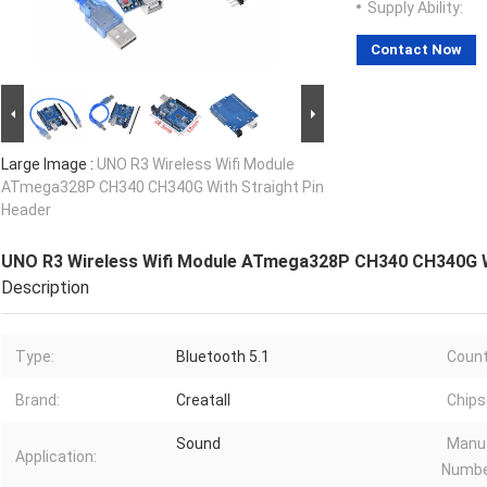
Supply Ability:
Contact Now
Large Image :
UNO R3 Wireless Wifi Module
ATmega328P CH340 CH340G With Straight Pin
Header
UNO R3 Wireless Wifi Module ATmega328P CH340 CH340G W
Description
Type:
Bluetooth 5.1
Count
Brand:
Creatall
Chips
Sound
Manuf
Application:
Numbe