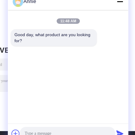
Annie
For Arduino 3V-5V
Arduino With
ad
RS232 TTL Board
Flight Control
S
EEPROM MWC
APM2.5
11:48 AM
Good day, what product are you looking 
for?
AVE MESSAGE