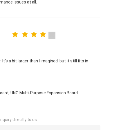
mance issues at all.
s a bit larger than I imagined, but it still fits in
,
Board
UNO Multi-Purpose Expansion Board
nquiry directly to us