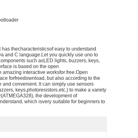
otloader
 has thecharacteristicsof easy to understand
a and C language.Let you quickly use uno to
 components such asLED lights, buzzers, keys,
rface is based on the open
 amazing interactive worksfor free.Open
rface forfreedownload, but also according to the
 and convenient. lt can simply use sensors
zers, keys,photoresistors.etc.) to make a variety
ler(ATMEGA328), the development of
nderstand, which isvery suitable for beginners to