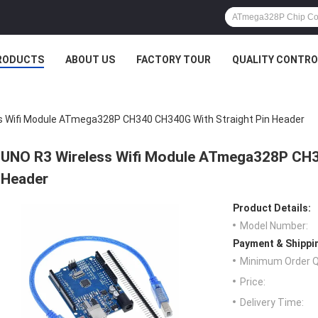
RODUCTS
ABOUT US
FACTORY TOUR
QUALITY CONTRO
s Wifi Module ATmega328P CH340 CH340G With Straight Pin Header
UNO R3 Wireless Wifi Module ATmega328P CH3
Header
Product Details:
Model Number:
Payment & Shippi
Minimum Order Q
Price:
Delivery Time: