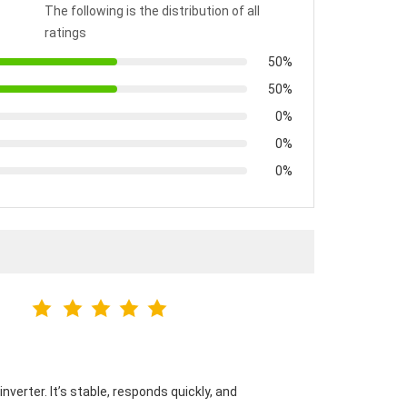
The following is the distribution of all
ratings
50%
50%
0%
0%
0%
verter. It’s stable, responds quickly, and