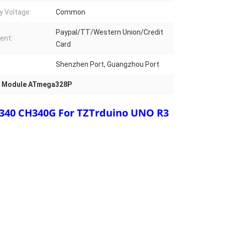
y Voltage:
Common
Paypal/TT/Western Union/Credit
ent:
Card
Shenzhen Port, Guangzhou Port
fi Module ATmega328P
40 CH340G For TZTrduino UNO R3