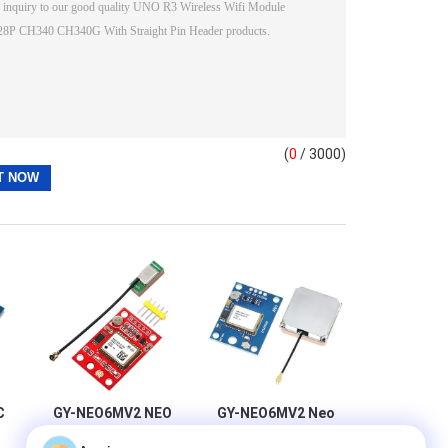
(
0
/ 3000)
C
GY-NEO6MV2 NEO
GY-NEO6MV2 Neo
6M GPS Module
6m Gps Module