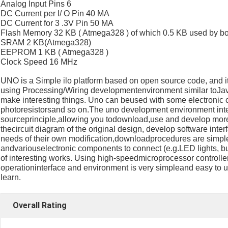
Analog Input Pins 6
DC Current per l/ O Pin 40 MA
DC Current for 3 .3V Pin 50 MA
Flash Memory 32 KB ( Atmega328 ) of which 0.5 KB used by bo
SRAM 2 KB(Atmega328)
EEPROM 1 KB ( Atmega328 )
Clock Speed 16 MHz
UNO is a Simple ilo platform based on open source code, and it
using Processing/Wiring developmentenvironment similar toJav
make interesting things. Uno can beused with some electronic
photoresistorsand so on.The uno development environment inte
sourceprinciple,allowing you todownload,use and develop more
thecircuit diagram of the original design, develop software inte
needs of their own modification,downloadprocedures are simple
andvariouselectronic components to connect (e.g.LED lights, buz
of interesting works. Using high-speedmicroprocessor control
operationinterface and environment is very simpleand easy to u
learn.
Overall Rating