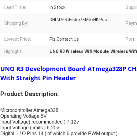
Lead Time:
In Stock
Suppl
DHL\UPS\Fedex\EMS\HK Post
Shipping By:
Paym
Lowest Price:
Plz Contact Us
Port:
Highlight:
UNO R3 Wireless Wifi Module
,
Wireless Wi
UNO R3 Development Board ATmega328P CH3
With Straight Pin Header
Product Description:
Microcontroller Atmega328
Operating Voltage 5V
Input Voltage( recommended ) 7-12v
lnput Voltage ( imits ) 6-20v
Digital 1 / O Pins 14 ( of which 6 provide PWM output )