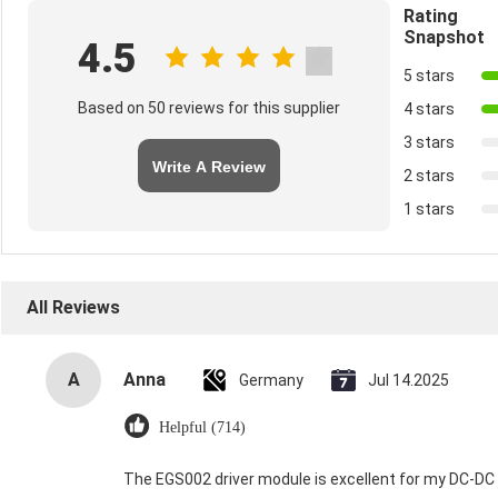
Rating
Snapshot
4.5
5 stars
Based on 50 reviews for this supplier
4 stars
3 stars
Write A Review
2 stars
1 stars
All Reviews
A
Anna
Germany
Jul 14.2025
Helpful (714)
The EGS002 driver module is excellent for my DC-DC in