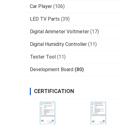
Car Player
(106)
LED TV Parts
(39)
Digital Ammeter Voltmeter
(17)
Digital Humidity Controller
(11)
Tester Tool
(11)
Development Board
(80)
CERTIFICATION