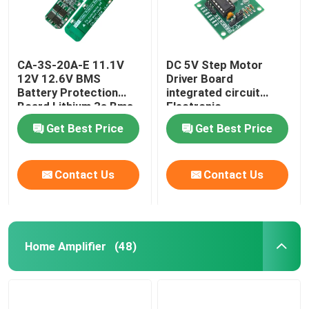
CA-3S-20A-E 11.1V
DC 5V Step Motor
12V 12.6V BMS
Driver Board
Battery Protection
integrated circuit
Board Lithium 3s Bms
Electronic
Module
Components Kit
Get Best Price
Get Best Price
Contact Us
Contact Us
Home Amplifier
(48)