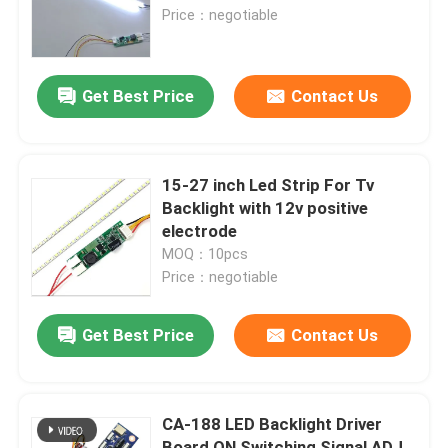
Price：negotiable
Factory Tour
Get Best Price
Contact Us
Quality Control
Contact Us
15-27 inch Led Strip For Tv
Backlight with 12v positive
electrode
News
MOQ：10pcs
Price：negotiable
Cases
Get Best Price
Contact Us
Blog
CA-188 LED Backlight Driver
Amplifier Board Module
Board ON Switching Signal ADJ