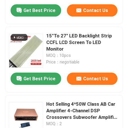
Get Best Price
Contact Us
15"To 27" LED Backlight Strip
CCFL LCD Screen To LED
Monitor
MOQ：10pcs
Price：negotiable
Get Best Price
Contact Us
Hot Selling 4*50W Class AB Car
Amplifier 4-Channel DSP
Crossovers Subwoofer Amplifier
Auto Power (Without Control
MOQ：2