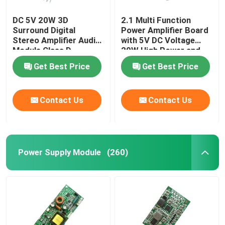
DC 5V 20W 3D
2.1 Multi Function
Surround Digital
Power Amplifier Board
Stereo Amplifier Audio
with 5V DC Voltage
Module Class D
20W High Power and
Amplifier Board
3A Current for
Get Best Price
Get Best Price
Enhanced Audio
Performance
Contact Us
Contact Us
Power Supply Module
(260)