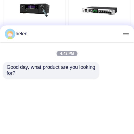
5.1CH 5600W Pro
Timed Playback
helen
Power Amplifier, BT
Broadcast System
Wireless WiFi, Dolby
MP3 Automatic Ringing
HDMI Optical Coaxial,
Amplifier with Outdoor
4:42 PM
for Home Theater KTV
Metal Column Amplifier
Get Best Price
Get Best Price
Good day, what product are you looking 
for?
Contact Us
Contact Us
View More
Home
About Us
Contact Us
Desktop Site
Sitemap
Privacy Policy