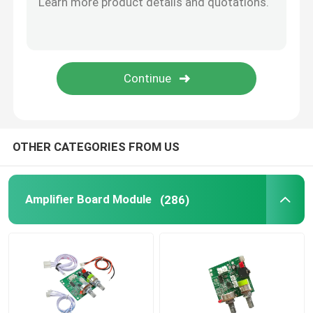
SUBMIT
Digital Humidity Controller
Tester Tool
Development Board
OTHER CATEGORIES FROM US
Amplifier Board Module
(286)