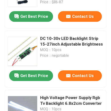
Panel)
Price：$86-87
Get Best Price
Contact Us
DC 10-30v LED Backlight Strip
15-27inch Adjustable Brightness
MOQ：10pcs
Price：negotiable
Get Best Price
Contact Us
Home
Products
High Voltage Power Supply Rgb
Tv Backlight 6.8x2cm Converter
About Us
MOQ：10pcs