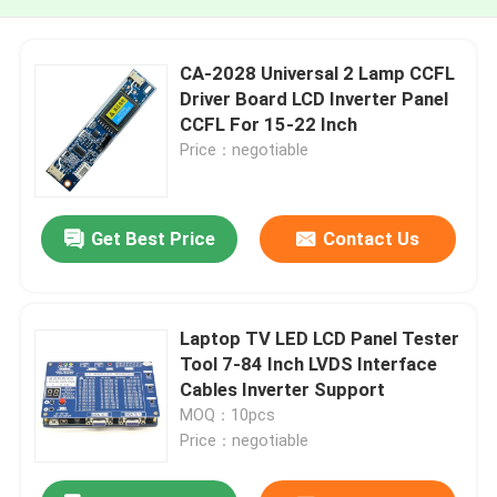
CA-2028 Universal 2 Lamp CCFL
Driver Board LCD Inverter Panel
CCFL For 15-22 Inch
Price：negotiable
Get Best Price
Contact Us
Laptop TV LED LCD Panel Tester
Tool 7-84 Inch LVDS Interface
Cables Inverter Support
MOQ：10pcs
Price：negotiable