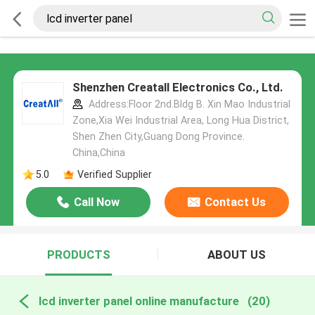
Shenzhen Creatall Electronics Co., Ltd.
Address:Floor 2nd.Bldg B. Xin Mao Industrial
Zone,Xia Wei Industrial Area, Long Hua District,
Shen Zhen City,Guang Dong Province.
China,China
5.0
Verified Supplier
Call Now
Contact Us
PRODUCTS
ABOUT US
lcd inverter panel online manufacture
(20)