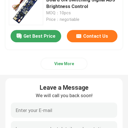
Brightness Control
MOQ：10pcs
Power Supply Module
Price：negotiable
Leave a Message
Bluetooth Audio Module
Get Best Price
Contact Us
We will call you back soon!
BMS Battery Protection Board
View More
Home Amplifier
Leave a Message
Car Player
We will call you back soon!
LED TV Parts
Digital Ammeter Voltmeter