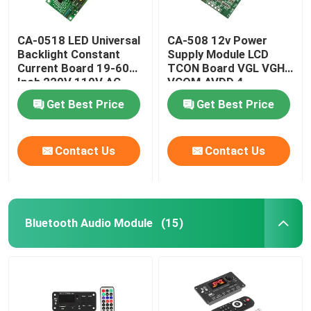
CA-0518 LED Universal
CA-508 12v Power
Backlight Constant
Supply Module LCD
Current Board 19-60
TCON Board VGL VGH
Inch 220V 110V AC
VCOM.AVDD 4
Get Best Price
Get Best Price
Contact Us
Contact Us
Bluetooth Audio Module
(15)