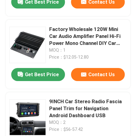
Get Best Price
Contact Us
Factory Wholesale 120W Mini
Car Audio Amplifier Panel Hi-Fi
Power Mono Channel DIY Car
Players BT USB Communication
MOQ：1
Plastic
Price：$12.05-12.80
Get Best Price
Contact Us
9INCH Car Stereo Radio Fascia
Panel Trim for Navigation
Android Dashboard USB
MOQ：2
Price：$56-57.42