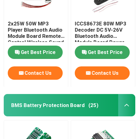
2x25W 50W MP3
ICCS8673E 80W MP3
Player Bluetooth Audio
Decoder DC 5V-26V
Module Board Remote
Bluetooth Audio
Control Wireless Sound
Module Board Power
System
Amplifier System
Get Best Price
Get Best Price
Contact Us
Contact Us
BMS Battery Protection Board
(25)