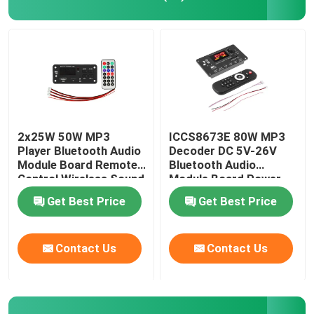
Power Supply Module
Bluetooth Audio Module
BMS Battery Protection Board
2x25W 50W MP3
ICCS8673E 80W MP3
Player Bluetooth Audio
Decoder DC 5V-26V
Module Board Remote
Bluetooth Audio
Home Amplifier
Control Wireless Sound
Module Board Power
System
Amplifier System
Get Best Price
Get Best Price
Car Player
Contact Us
Contact Us
LED TV Parts
Digital Ammeter Voltmeter