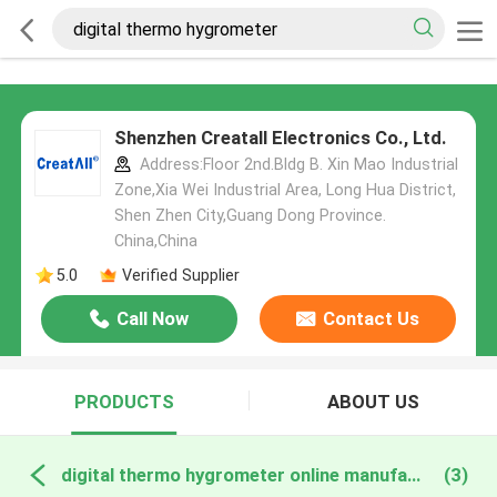
Shenzhen Creatall Electronics Co., Ltd.
Address:Floor 2nd.Bldg B. Xin Mao Industrial
Zone,Xia Wei Industrial Area, Long Hua District,
Shen Zhen City,Guang Dong Province.
China,China
5.0
Verified Supplier
Call Now
Contact Us
PRODUCTS
ABOUT US
digital thermo hygrometer online manufacture
(3)