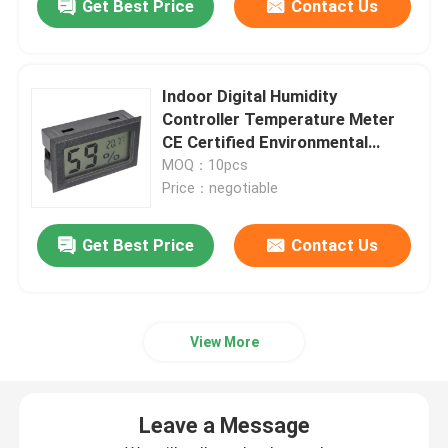
Get Best Price
Contact Us
Indoor Digital Humidity
Controller Temperature Meter
CE Certified Environmental
Monitor
MOQ：10pcs
Price：negotiable
Get Best Price
Contact Us
View More
Leave a Message