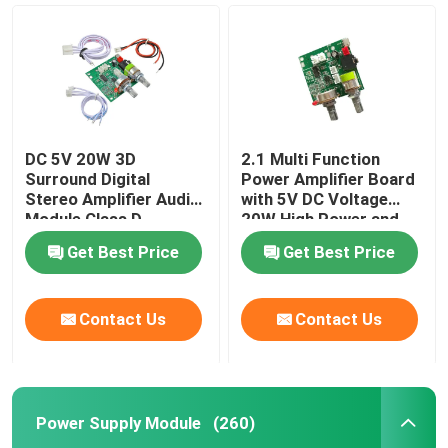
DC 5V 20W 3D
2.1 Multi Function
Leave a Message
Surround Digital
Power Amplifier Board
We will call you back soon!
Stereo Amplifier Audio
with 5V DC Voltage
Module Class D
20W High Power and
Amplifier Board
3A Current for
Get Best Price
Get Best Price
Enhanced Audio
Performance
Home
Contact Us
Contact Us
Products
Power Supply Module
(260)
About Us