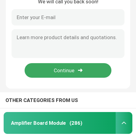
We will call you back soon!
OTHER CATEGORIES FROM US
Amplifier Board Module
(286)