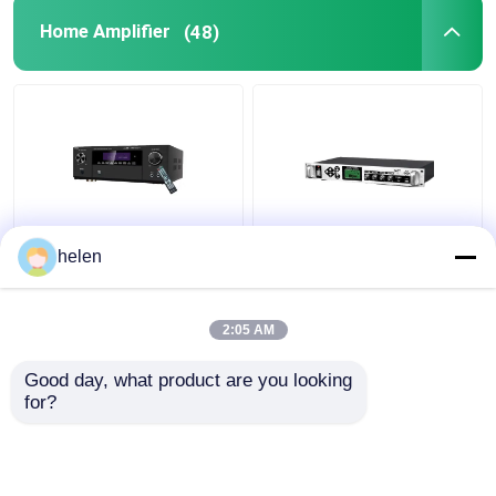
Home Amplifier
(48)
5.1CH 5600W Pro
Timed Playback
helen
Power Amplifier, BT
Broadcast System
Wireless WiFi, Dolby
MP3 Automatic Ringing
HDMI Optical Coaxial,
Amplifier with Outdoor
2:05 AM
for Home Theater KTV
Metal Column Amplifier
Get Best Price
Get Best Price
Good day, what product are you looking 
for?
Contact Us
Contact Us