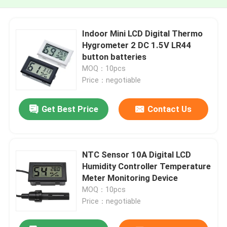
Indoor Mini LCD Digital Thermo
Hygrometer 2 DC 1.5V LR44
button batteries
MOQ：10pcs
Price：negotiable
Get Best Price
Contact Us
NTC Sensor 10A Digital LCD
Humidity Controller Temperature
Meter Monitoring Device
MOQ：10pcs
Price：negotiable