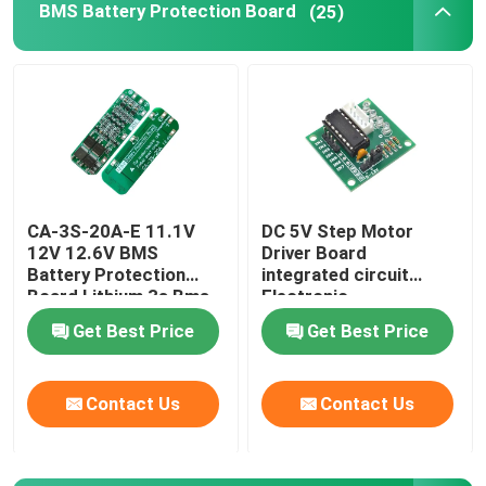
BMS Battery Protection Board
(25)
Digital Humidity Controller
Tester Tool
Development Board
CA-3S-20A-E 11.1V
DC 5V Step Motor
12V 12.6V BMS
Driver Board
Battery Protection
integrated circuit
Board Lithium 3s Bms
Electronic
Module
Components Kit
Get Best Price
Get Best Price
Contact Us
Contact Us