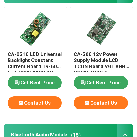
Factory Tour
SUBMIT
Quality Control
CA-0518 LED Universal
CA-508 12v Power
Contact Us
Backlight Constant
Supply Module LCD
Current Board 19-60
TCON Board VGL VGH
Inch 220V 110V AC
VCOM.AVDD 4
News
Get Best Price
Get Best Price
Cases
Contact Us
Contact Us
Blog
Amplifier Board Module
Bluetooth Audio Module
(15)