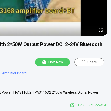
with 2*50W Output Power DC12-24V Bluetooth
Chat Now
Share
l Amplifier Board
put Power TPA3116D2 TPA3116D2 2*50W Wireless Digital Power
module with ...
View More
LEAVE A MESSAGE