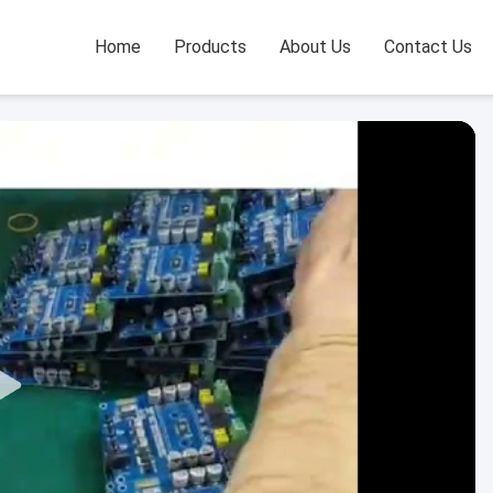
Home
Products
About Us
Contact Us