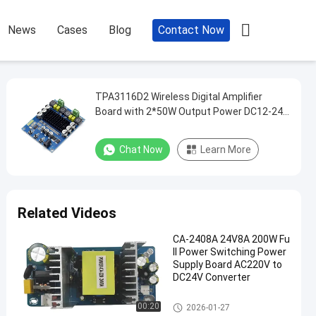

News
Cases
Blog
Contact Now
TPA3116D2 Wireless Digital Amplifier
Board with 2*50W Output Power DC12-24V
Bluetooth 5.0 DIY Speaker Amplifier
Chat Now
Learn More
Related Videos
CA-2408A 24V8A 200W Fu
ll Power Switching Power
Supply Board AC220V to
DC24V Converter
Amplifier Board Module
00:20
2026-01-27