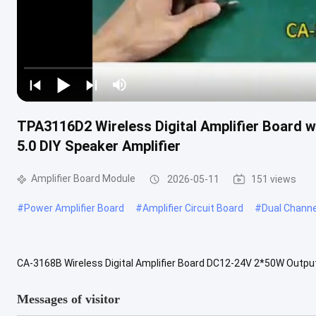
TPA3116D2 Wireless Digital Amplifier Board 
5.0 DIY Speaker Amplifier
Amplifier Board Module
2026-05-11
151 views
#
Power Amplifier Board
#
Amplifier Circuit Board
#
Dual Channe
CA-3168B Wireless Digital Amplifier Board DC12-24V 2*50W Out
Amplifier Board Professional double channel DIY speaker amplifier 
Messages of visitor