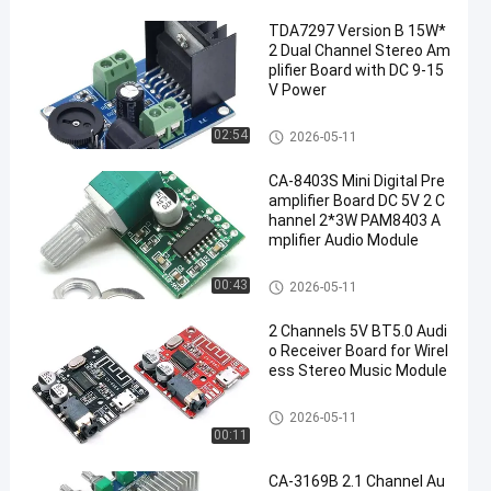
TDA7297 Version B 15W*
2 Dual Channel Stereo Am
plifier Board with DC 9-15
V Power
Amplifier Board Module
02:54
2026-05-11
CA-8403S Mini Digital Pre
amplifier Board DC 5V 2 C
hannel 2*3W PAM8403 A
mplifier Audio Module
Amplifier Board Module
00:43
2026-05-11
2 Channels 5V BT5.0 Audi
o Receiver Board for Wirel
ess Stereo Music Module
Amplifier Board Module
2026-05-11
00:11
CA-3169B 2.1 Channel Au