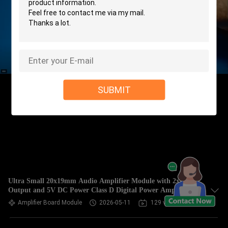
SUBMIT
Ultra Small 20x19mm Audio Amplifier Module with 2x3W
Output and 5V DC Power Class D Digital Power Amplifier
Board
Amplifier Board Module
2026-05-11
129 views