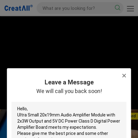
Leave a Message
We will call you back soon!