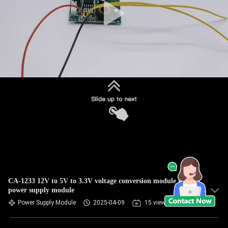
CA-1233 12V to 5V to 3.3V voltage conversion module BENQ
power supply module
Power Supply Module
2025-04-09
15 views