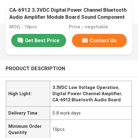
CA-6912 3.3VDC Digital Power Channel Bluetooth
Audio Amplifier Module Board Sound Component
MOQ：10pcs
Price：negotiable
Get Best Price
Contact Us
PRODUCT DESCRIPTION
3.3VDC Low Voltage Operation
,
High Light:
Digital Power Channel Amplifier
,
CA-6912 Bluetooth Audio Board
Delivery Time
5-8 work days
Minimum Order
10pcs
Quantity