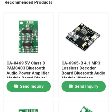
Recommended Products
CA-8469 5V Class D
CA-6965-B 4.1 MP3
PAM8403 Bluetooth
Lossless Decoder
Audio Power Amplifier
Board Bluetooth Audio
Module Board Digital
Module Wireless
Home
Component
Receiver System
Send Inquiry
Send Inquiry
Products
About Us