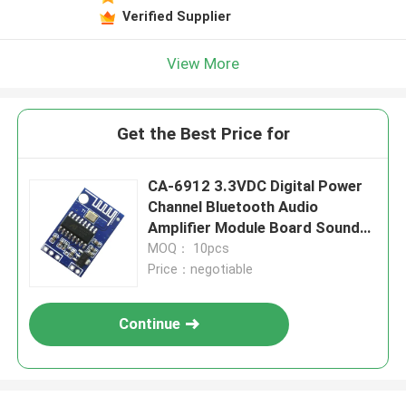
Verified Supplier
View More
Get the Best Price for
CA-6912 3.3VDC Digital Power
Channel Bluetooth Audio
Amplifier Module Board Sound
Component
MOQ： 10pcs
Price：negotiable
Continue