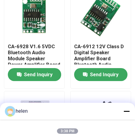
Factory Tour
Quality Control
CA-6928 V1.6 5VDC
CA-6912 12V Class D
Bluetooth Audio
Digital Speaker
Contact Us
Module Speaker
Amplifier Board
Power Amplifier Board
Bluetooth Audio
Sound Component
Module Sound
Send Inquiry
Send Inquiry
News
Component
Cases
helen
Blog
Amplifier Board Module
3:38 PM