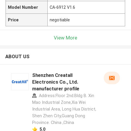
Model Number
CA-6912 V1.6
Price
negotiable
View More
ABOUT US
Shenzhen Creatall
Electronics Co., Ltd.
manufacturer profile
Address:Floor 2nd.Bldg B. Xin
Mao Industrial Zone,Xia Wei
Industrial Area, Long Hua District,
Shen Zhen City,Guang Dong
Province. China ,China
5.0