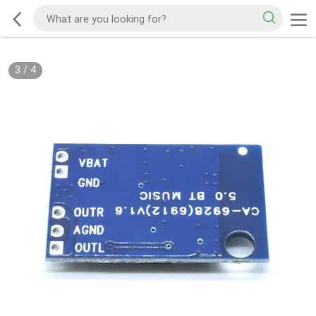
3
/
4