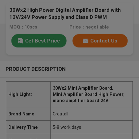
30Wx2 High Power Digital Amplifier Board with
12V/24V Power Supply and Class D PWM
Modulation
MOQ：10pcs
Price：negotiable
Get Best Price
Contact Us
PRODUCT DESCRIPTION
30Wx2 Mini Amplifier Board
,
High Light:
Mini Amplifier Board High Power
,
mono amplifier board 24V
Brand Name
Creatall
Delivery Time
5-8 work days