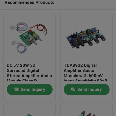
Recommended Products
DC 5V 20W 3D
TDA8932 Digital
Surround Digital
Amplifier Audio
Stereo Amplifier Audio
Module with 600mV
Module Class D
Input Sensitivity 90dB
Home
Amplifier Board
SNR and 3W Output
Send Inquiry
Send Inquiry
Power
Products
About Us