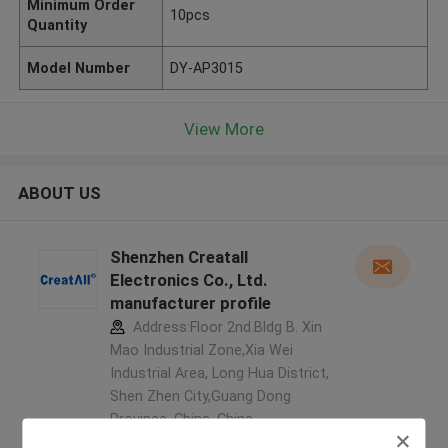
Minimum Order
10pcs
Quantity
Model Number
DY-AP3015
View More
ABOUT US
Shenzhen Creatall
Electronics Co., Ltd.
manufacturer profile
Address:Floor 2nd.Bldg B. Xin
Mao Industrial Zone,Xia Wei
Industrial Area, Long Hua District,
Shen Zhen City,Guang Dong
Province. China ,China
5.0