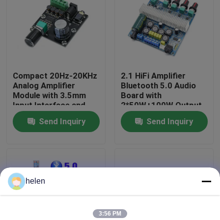
Factory Tour
Quality Control
Compact 20Hz-20KHz
2.1 HiFi Amplifier
Analog Amplifier
Bluetooth 5.0 Audio
Contact Us
Module with 3.5mm
Board with
Input Interface and
2*50W+100W Output
Silver Finish
and DC12~24V Power
Send Inquiry
Send Inquiry
News
Supply
Cases
helen
Blog
Amplifier Board Module
3:56 PM