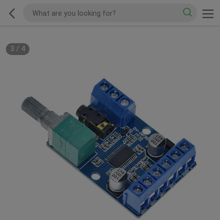
3
/
4