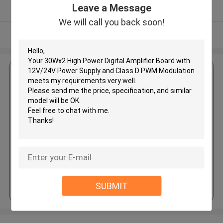
Leave a Message
Verified Supplier
We will call you back soon!
View More
Get the Best Price for
30Wx2 High Power Digital
Amplifier Board with 12V/24V
Power Supply and Class D PWM
Modulation
MOQ： 10pcs
Price：negotiable
Continue
SUBMIT