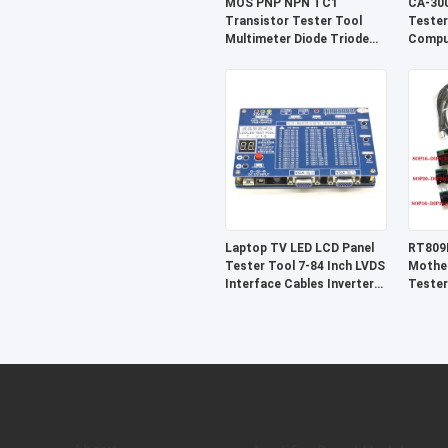
MOS PNP NPN TC1
CA-300
Transistor Tester Tool
Tester
Multimeter Diode Triode
Compu
Detector
Diagno
Laptop TV LED LCD Panel
RT809
Tester Tool 7-84 Inch LVDS
Mother
Interface Cables Inverter
Tester
Support
SOP16