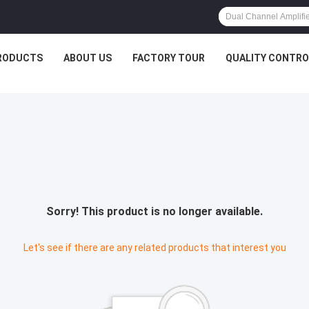
RODUCTS
ABOUT US
FACTORY TOUR
QUALITY CONTRO
Sorry! This product is no longer available.
Let's see if there are any related products that interest you