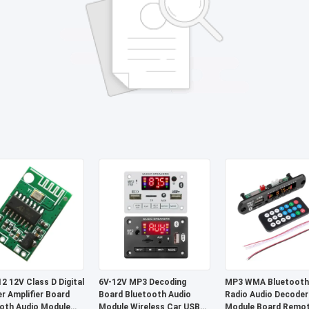
2 12V Class D Digital
6V-12V MP3 Decoding
MP3 WMA Bluetooth
r Amplifier Board
Board Bluetooth Audio
Radio Audio Decoder
oth Audio Module
Module Wireless Car USB
Module Board Remo