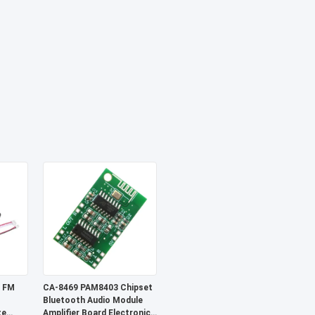
 FM
CA-8469 PAM8403 Chipset
Bluetooth Audio Module
te
Amplifier Board Electronic