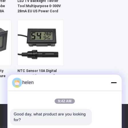
eter
LED TV Backlight Tester
obe
Tool Multipurpose 0-300V
20A
28mA EU US Power Cord
ty
NTC Sensor 10A Digital
ure
LCD Humidity Controller
Temperature Meter
helen
or
Monitoring Device
9:42 AM
Good day, what product are you looking 
for?