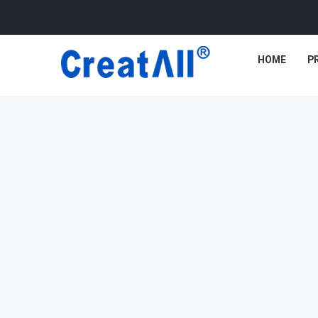
HOME
P