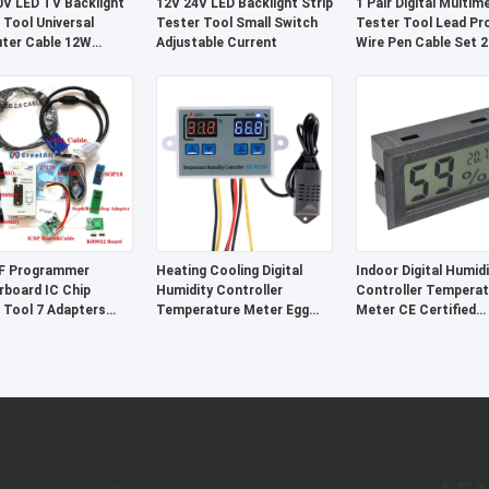
V LED TV Backlight
12V 24V LED Backlight Strip
1 Pair Digital Multim
 Tool Universal
Tester Tool Small Switch
Tester Tool Lead Pr
ter Cable 12W
Adjustable Current
Wire Pen Cable Set 
stic
F Programmer
Heating Cooling Digital
Indoor Digital Humidi
board IC Chip
Humidity Controller
Controller Temperat
 Tool 7 Adapters
Temperature Meter Egg
Meter CE Certified
 SOP20
Incubator Control System
Environmental Monit