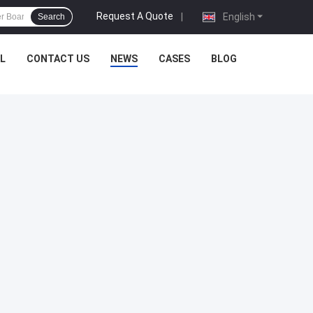
Request A Quote
|
English
Search
L
CONTACT US
NEWS
CASES
BLOG