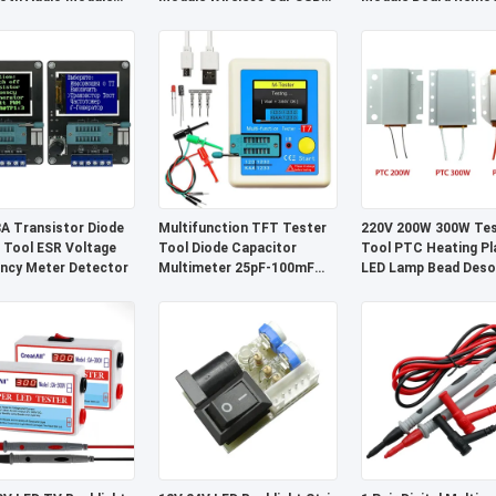
 Component
Receiver System
Control Wireless Rec
 Transistor Diode
Multifunction TFT Tester
220V 200W 300W Tes
 Tool ESR Voltage
Tool Diode Capacitor
Tool PTC Heating Pl
ncy Meter Detector
Multimeter 25pF-100mF
LED Lamp Bead Desol
Range