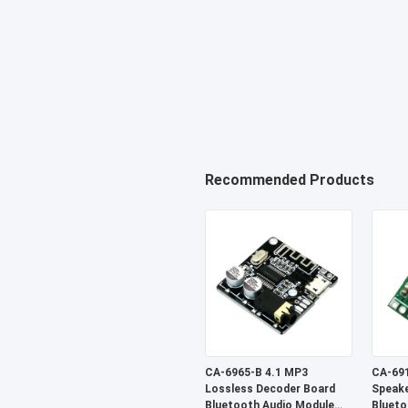
Recommended Products
CA-6965-B 4.1 MP3
CA-691
Lossless Decoder Board
Speake
Bluetooth Audio Module
Blueto