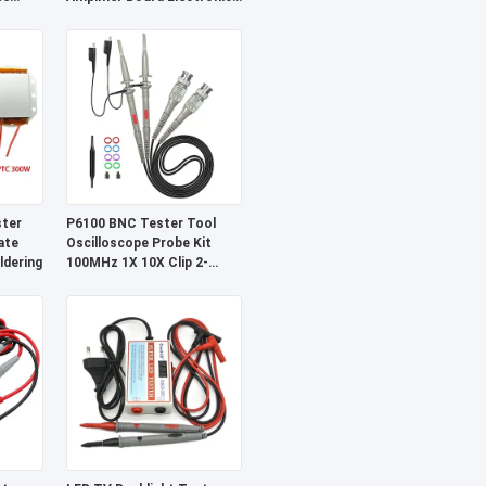
eiver
Component
ter
P6100 BNC Tester Tool
ate
Oscilloscope Probe Kit
dering
100MHz 1X 10X Clip 2-
Piece Set