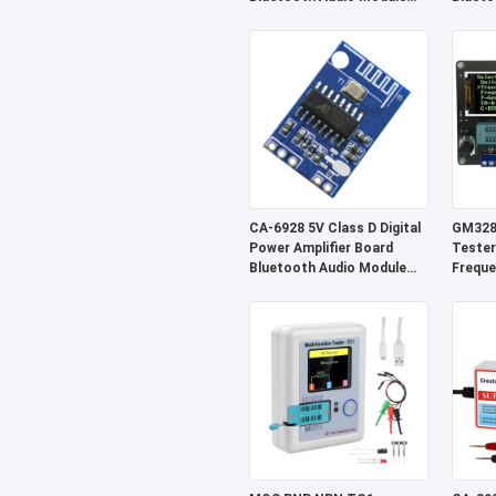
Wireless Receiver System
Sound
CA-6928 5V Class D Digital
GM328A
Power Amplifier Board
Tester
Bluetooth Audio Module
Freque
Sound System